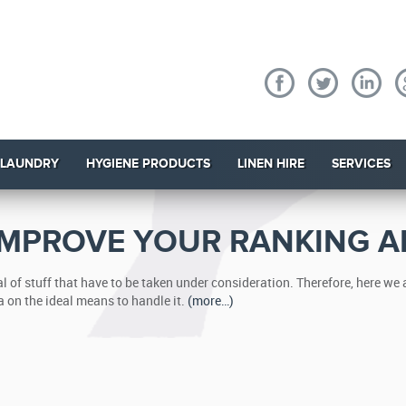
 LAUNDRY
HYGIENE PRODUCTS
LINEN HIRE
SERVICES
 IMPROVE YOUR RANKING A
 of stuff that have to be taken under consideration. Therefore, here we
a on the ideal means to handle it.
(more…)