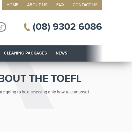
HOME
ABOUT US
FAQ
CONTACT US
(08) 9302 6086
CLEANING PACKAGES
NEWS
BOUT THE TOEFL
 are going to be discussing only how to compose I-