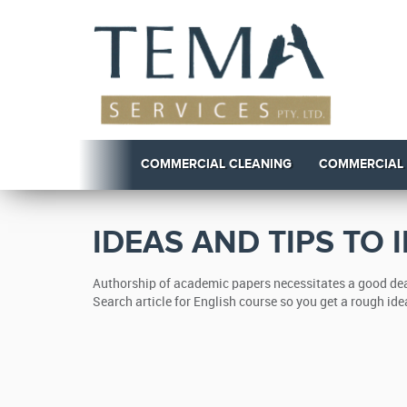
COMMERCIAL CLEANING
COMMERCIAL
IDEAS AND TIPS TO
Authorship of academic papers necessitates a good deal
Search article for English course so you get a rough ide