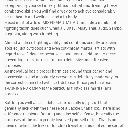
safeguard by yourself in very difficult situations, training these
combative skills you will find a way to to achieve considerably
better health and wellness and a fit body.
Mixed martial arts of MIXED MARTIAL ART include a number of
fighting techniques such when Jiu Jitsu, Muay Thai, Judo, Sambo,
pugilism, along with fumbling.
Almost all these fighting ability and solutions usually are being
applied just by troops and even cut-throat martial artists with
regard to self-defense because a long time in addition to these
preventing skills are used for both defensive and offensive
purposes.
An individual has a proper harmless around their person and
possessions, and absolutely everyone is definitely made way for
the correct connected with self-defense. Since you have read,
TRAINING FOR MMA is the particular first-class martial arts
process.
Battling as well as self-defense are usually ugly stuff that
generally lack often the finesse of a Jackie Chan flick. There is no
difference involving fighting and also self-defense, basically the
purposes of the main people involved yourself differ. That is not
mean of which the likes of function transform most of some sort of