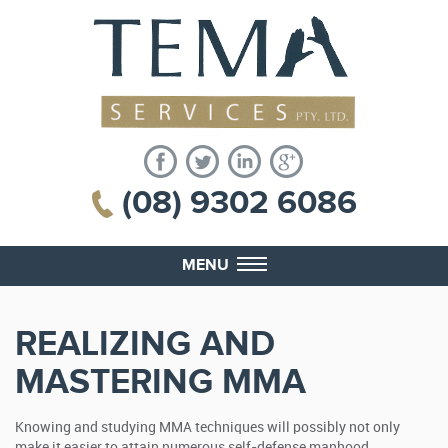
(08) 9302 6086
MENU
REALIZING AND
MASTERING MMA
Knowing and studying MMA techniques will possibly not only
make it easier to attain numerous self-defense manhood