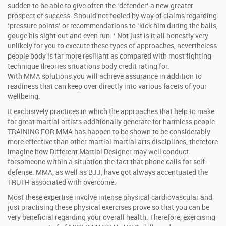
sudden to be able to give often the ‘defender’ a new greater
prospect of success. Should not fooled by way of claims regarding
‘pressure points’ or recommendations to ‘kick him during the balls,
gouge his sight out and even run. ‘ Not just is it all honestly very
unlikely for you to execute these types of approaches, nevertheless
people body is far more resiliant as compared with most fighting
technique theories situations body credit rating for.
With MMA solutions you will achieve assurance in addition to
readiness that can keep over directly into various facets of your
wellbeing.
It exclusively practices in which the approaches that help to make
for great martial artists additionally generate for harmless people.
TRAINING FOR MMA has happen to be shown to be considerably
more effective than other martial martial arts disciplines, therefore
imagine how Different Martial Designer may well conduct
forsomeone within a situation the fact that phone calls for self-
defense. MMA, as well as BJJ, have got always accentuated the
TRUTH associated with overcome.
Most these expertise involve intense physical cardiovascular and
just practising these physical exercises prove so that you can be
very beneficial regarding your overall health. Therefore, exercising