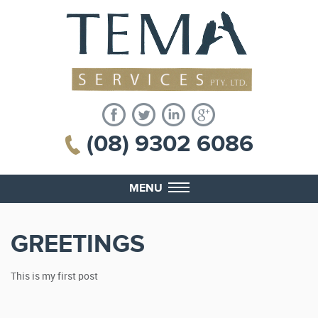
(08) 9302 6086
MENU
GREETINGS
This is my first post