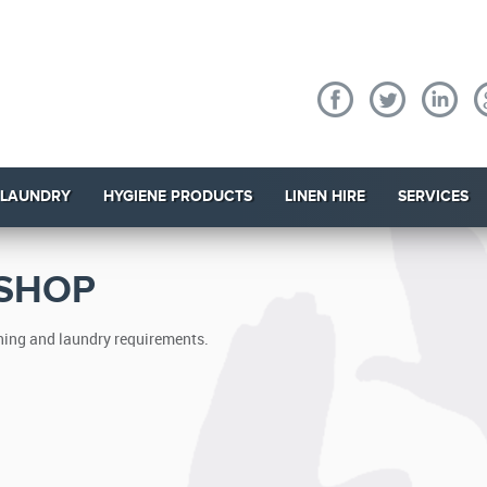
 LAUNDRY
HYGIENE PRODUCTS
LINEN HIRE
SERVICES
 SHOP
eaning and laundry requirements.