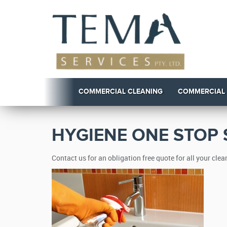
COMMERCIAL CLEANING
COMMERCIAL
HYGIENE ONE STOP
Contact us for an obligation free quote for all your cl