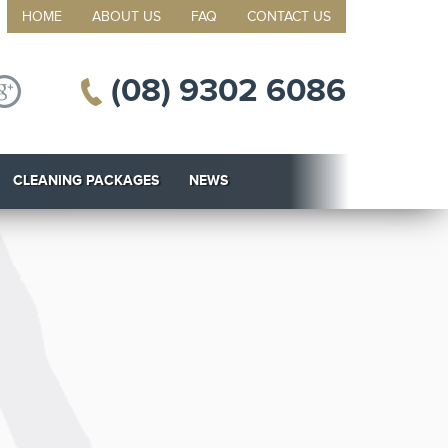
HOME
ABOUT US
FAQ
CONTACT US
(08) 9302 6086
CLEANING PACKAGES
NEWS