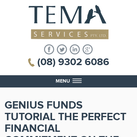
(08) 9302 6086
MENU
GENIUS FUNDS
TUTORIAL THE PERFECT
FINANCIAL