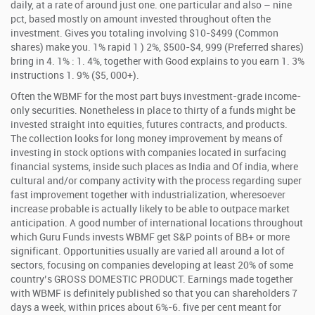
daily, at a rate of around just one. one particular and also – nine
pct, based mostly on amount invested throughout often the
investment. Gives you totaling involving $10-$499 (Common
shares) make you. 1% rapid 1 ) 2%, $500-$4, 999 (Preferred shares)
bring in 4. 1% : 1. 4%, together with Good explains to you earn 1. 3%
instructions 1. 9% ($5, 000+).
Often the WBMF for the most part buys investment-grade income-
only securities. Nonetheless in place to thirty of a funds might be
invested straight into equities, futures contracts, and products.
The collection looks for long money improvement by means of
investing in stock options with companies located in surfacing
financial systems, inside such places as India and Of india, where
cultural and/or company activity with the process regarding super
fast improvement together with industrialization, wheresoever
increase probable is actually likely to be able to outpace market
anticipation. A good number of international locations throughout
which Guru Funds invests WBMF get S&P points of BB+ or more
significant. Opportunities usually are varied all around a lot of
sectors, focusing on companies developing at least 20% of some
country’s GROSS DOMESTIC PRODUCT. Earnings made together
with WBMF is definitely published so that you can shareholders 7
days a week, within prices about 6%-6. five per cent meant for