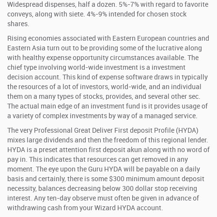
Widespread dispenses, half a dozen. 5%-7% with regard to favorite
conveys, along with siete. 4%-9% intended for chosen stock
shares.
Rising economies associated with Eastern European countries and
Eastern Asia turn out to be providing some of the lucrative along
with healthy expense opportunity circumstances available. The
chief type involving world-wide investment is a investment
decision account. This kind of expense software draws in typically
the resources of a lot of investors, world-wide, and an individual
them on a many types of stocks, provides, and several other sec.
The actual main edge of an investment fund is it provides usage of
a variety of complex investments by way of a managed service.
The very Professional Great Deliver First deposit Profile (HYDA)
mixes large dividends and then the freedom of this regional lender.
HYDA is a preset attention first deposit akun along with no word of
pay in. This indicates that resources can get removed in any
moment. The eye upon the Guru HYDA will be payable on a daily
basis and certainly, there is some $300 minimum amount deposit
necessity, balances decreasing below 300 dollar stop receiving
interest. Any ten-day observe must often be given in advance of
withdrawing cash from your Wizard HYDA account.