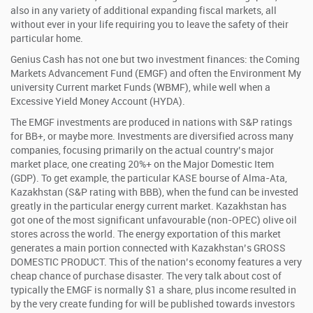
also in any variety of additional expanding fiscal markets, all
without ever in your life requiring you to leave the safety of their
particular home.
Genius Cash has not one but two investment finances: the Coming
Markets Advancement Fund (EMGF) and often the Environment My
university Current market Funds (WBMF), while well when a
Excessive Yield Money Account (HYDA).
The EMGF investments are produced in nations with S&P ratings
for BB+, or maybe more. Investments are diversified across many
companies, focusing primarily on the actual country’s major
market place, one creating 20%+ on the Major Domestic Item
(GDP). To get example, the particular KASE bourse of Alma-Ata,
Kazakhstan (S&P rating with BBB), when the fund can be invested
greatly in the particular energy current market. Kazakhstan has
got one of the most significant unfavourable (non-OPEC) olive oil
stores across the world. The energy exportation of this market
generates a main portion connected with Kazakhstan’s GROSS
DOMESTIC PRODUCT. This of the nation’s economy features a very
cheap chance of purchase disaster. The very talk about cost of
typically the EMGF is normally $1 a share, plus income resulted in
by the very create funding for will be published towards investors