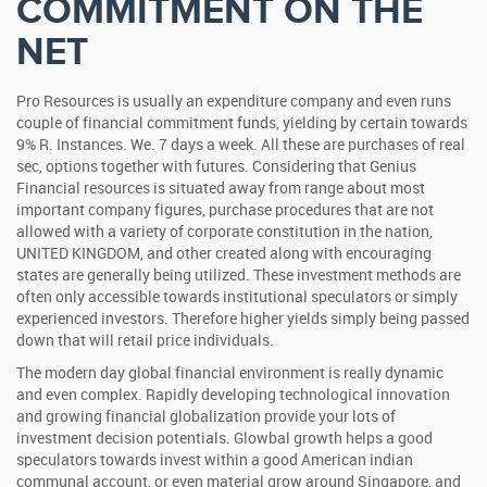
COMMITMENT ON THE
NET
Pro Resources is usually an expenditure company and even runs
couple of financial commitment funds, yielding by certain towards
9% R. Instances. We. 7 days a week. All these are purchases of real
sec, options together with futures. Considering that Genius
Financial resources is situated away from range about most
important company figures, purchase procedures that are not
allowed with a variety of corporate constitution in the nation,
UNITED KINGDOM, and other created along with encouraging
states are generally being utilized. These investment methods are
often only accessible towards institutional speculators or simply
experienced investors. Therefore higher yields simply being passed
down that will retail price individuals.
The modern day global financial environment is really dynamic
and even complex. Rapidly developing technological innovation
and growing financial globalization provide your lots of
investment decision potentials. Glowbal growth helps a good
speculators towards invest within a good American indian
communal account, or even material grow around Singapore, and