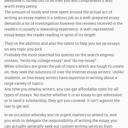
awesome it turned out to be then you will comprehend it was
worth every penny.
The amount of study and time spent around the actual act of
writing an essay makes it a tedious job as a well-prepared essay
demands a lot of investigation however the reviews received in the
readers is usually a rewarding experience. A well-represented
essay keeps the reader reading in spite of its length.
They’ve the abilities and also the talent to help you set up essays
on any topic you pick.
Probably the most searched for queries on the search engines
contain, “write my college essay” and “do my essay”.
When scholars are given the job of topics which are tough to create
on, they seek the solutions of over the internet essay writers. Unlike
students, on line essay writers have expertise in writing about a
large variety of topics.
Any time you employ writers, you can get affordable rates for all
types of essays. No matter whether it is an essay to get admission
or to land a scholarship, they got you covered. It isn’t against the
law to get aid.
In an occasion whereby you’ve urgent matters to attend to, and
you wish to delegate the responsibility of writing the essay, you
can actually generally seek out custom writing services from