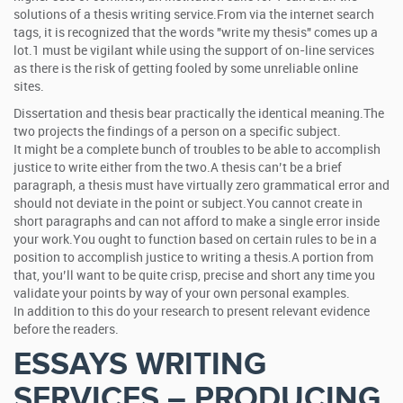
solutions of a thesis writing service.From via the internet search
tags, it is recognized that the words "write my thesis" comes up a
lot.1 must be vigilant while using the support of on-line services
as there is the risk of getting fooled by some unreliable online
sites.
Dissertation and thesis bear practically the identical meaning.The
two projects the findings of a person on a specific subject.
It might be a complete bunch of troubles to be able to accomplish
justice to write either from the two.A thesis can’t be a brief
paragraph, a thesis must have virtually zero grammatical error and
should not deviate in the point or subject.You cannot create in
short paragraphs and can not afford to make a single error inside
your work.You ought to function based on certain rules to be in a
position to accomplish justice to writing a thesis.A portion from
that, you’ll want to be quite crisp, precise and short any time you
validate your points by way of your own personal examples.
In addition to this do your research to present relevant evidence
before the readers.
ESSAYS WRITING
SERVICES – PRODUCING