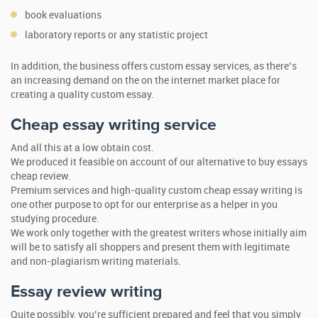
book evaluations
laboratory reports or any statistic project
In addition, the business offers custom essay services, as there’s
an increasing demand on the on the internet market place for
creating a quality custom essay.
Cheap essay writing service
And all this at a low obtain cost.
We produced it feasible on account of our alternative to buy essays
cheap review.
Premium services and high-quality custom cheap essay writing is
one other purpose to opt for our enterprise as a helper in you
studying procedure.
We work only together with the greatest writers whose initially aim
will be to satisfy all shoppers and present them with legitimate
and non-plagiarism writing materials.
Essay review writing
Quite possibly, you’re sufficient prepared and feel that you simply