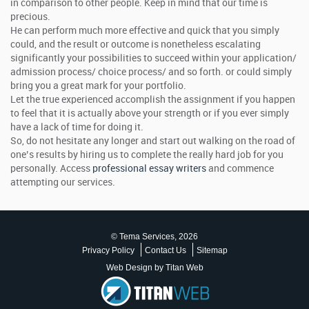
in comparison to other people. Keep in mind that our time is
precious.
He can perform much more effective and quick that you simply
could, and the result or outcome is nonetheless escalating
significantly your possibilities to succeed within your application/
admission process/ choice process/ and so forth. or could simply
bring you a great mark for your portfolio.
Let the true experienced accomplish the assignment if you happen
to feel that it is actually above your strength or if you ever simply
have a lack of time for doing it.
So, do not hesitate any longer and start out walking on the road of
one’s results by hiring us to complete the really hard job for you
personally. Access
professional essay writers
and commence
attempting our services.
© Tema Services, 2026
Privacy Policy
Contact Us
Sitemap
Web Design by Titan Web