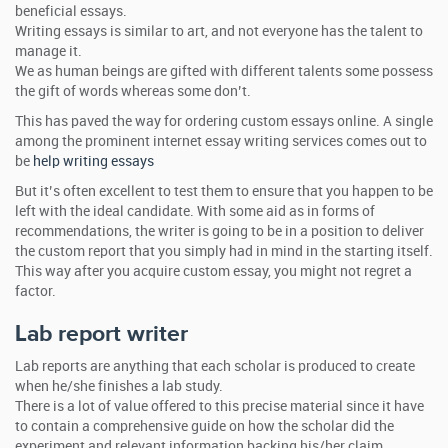
beneficial essays.
Writing essays is similar to art, and not everyone has the talent to
manage it.
We as human beings are gifted with different talents some possess
the gift of words whereas some don’t.
This has paved the way for ordering custom essays online. A single
among the prominent internet essay writing services comes out to
be
help writing essays
But it’s often excellent to test them to ensure that you happen to be
left with the ideal candidate. With some aid as in forms of
recommendations, the writer is going to be in a position to deliver
the custom report that you simply had in mind in the starting itself.
This way after you acquire custom essay, you might not regret a
factor.
Lab report writer
Lab reports are anything that each scholar is produced to create
when he/she finishes a lab study.
There is a lot of value offered to this precise material since it have
to contain a comprehensive guide on how the scholar did the
experiment and relevant information backing his/her claim.