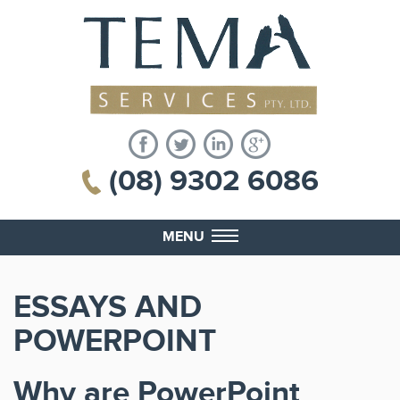
(08) 9302 6086
MENU
ESSAYS AND
POWERPOINT
Why are PowerPoint