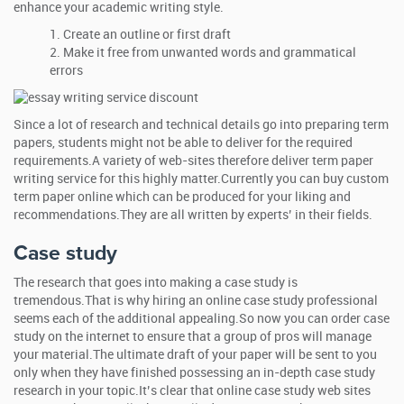
enhance your academic writing style.
Create an outline or first draft
Make it free from unwanted words and grammatical
errors
Since a lot of research and technical details go into preparing term
papers, students might not be able to deliver for the required
requirements.A variety of web-sites therefore deliver term paper
writing service for this highly matter.Currently you can buy custom
term paper online which can be produced for your liking and
recommendations.They are all written by experts’ in their fields.
Case study
The research that goes into making a case study is
tremendous.That is why hiring an online case study professional
seems each of the additional appealing.So now you can order case
study on the internet to ensure that a group of pros will manage
your material.The ultimate draft of your paper will be sent to you
only when they have finished possessing an in-depth case study
research in your topic.It’s clear that online case study web sites