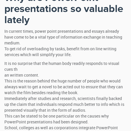
presentations so valuable
lately
In current times, power point presentations and essays already
have come to be a vital type of information exchange in teaching
medium.
To get rid of overloading by tasks, benefit from on line writing
services which will simplify your life.
It is no surprise that the human body readily responds to visual
cues th
an written content.
This is the reason behind the huge number of people who would
always wait to get a novel to be acted out to ensure that they can
watch the film besides reading the book.
Immediately after studies and research, scientists finally backed
up the claim that individuals respond much better to info which is
presented visually that in the form of audios.
This can be stated to be one particular on the causes why
PowerPoint presentations had been designed.
School, colleges as well as corporations integrate PowerPoint