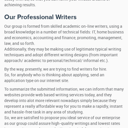
achieving results.
Our Professional Writers
Our group is formed from skilled academic on-line writers, using a
broad knowledge in a number of technical fields: IT, home business
and economics, accounting and finance, promoting, management,
law, and so forth.
Additionally, they may be making use of legitimate typical writing
techniques and adopt different writing designs (from important
approach/ academic to personal/technical/ informal etc.).
By the way, presently, we are trying to find writers for hire.
So, for anybody who is thinking about applying, send an
application type on our internet site.
To summarize the submitted information, we can inform that many
websites provide web based writing services today, and they
develop into alot more relevant nowadays simply because they
represent a really affordable way for you to make a rapidly, instant
and hassle-free task in any area of studying.
So, we are satisfied to propose you ideal service of our enterprise
as our group could assure high-quality writings and lowest rates