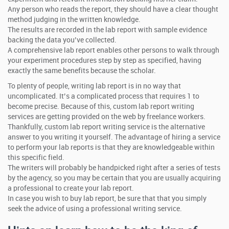
Any person who reads the report, they should have a clear thought
method judging in the written knowledge.
The results are recorded in the lab report with sample evidence
backing the data you’ve collected.
A comprehensive lab report enables other persons to walk through
your experiment procedures step by step as specified, having
exactly the same benefits because the scholar.
To plenty of people, writing lab report is in no way that
uncomplicated. It’s a complicated process that requires 1 to
become precise. Because of this, custom lab report writing
services are getting provided on the web by freelance workers.
Thankfully, custom lab report writing service is the alternative
answer to you writing it yourself. The advantage of hiring a service
to perform your lab reports is that they are knowledgeable within
this specific field.
The writers will probably be handpicked right after a series of tests
by the agency, so you may be certain that you are usually acquiring
a professional to create your lab report.
In case you wish to buy lab report, be sure that that you simply
seek the advice of using a professional writing service.