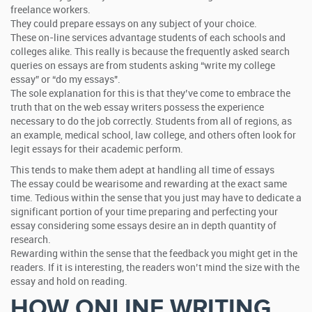
freelance workers.
They could prepare essays on any subject of your choice.
These on-line services advantage students of each schools and
colleges alike. This really is because the frequently asked search
queries on essays are from students asking “write my college
essay” or “do my essays".
The sole explanation for this is that they’ve come to embrace the
truth that on the web essay writers possess the experience
necessary to do the job correctly. Students from all of regions, as
an example, medical school, law college, and others often look for
legit essays for their academic perform.
This tends to make them adept at handling all time of essays
The essay could be wearisome and rewarding at the exact same
time. Tedious within the sense that you just may have to dedicate a
significant portion of your time preparing and perfecting your
essay considering some essays desire an in depth quantity of
research.
Rewarding within the sense that the feedback you might get in the
readers. If it is interesting, the readers won’t mind the size with the
essay and hold on reading.
HOW ONLINE WRITING