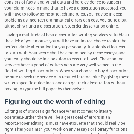
consists of facts, analytical data and hard evidence to support
your claim.Keep in mind that to have a dissertation accepted, you
will have to follow some strict editing rules.You may be in deep
problems as incorrect grammatical errors can cost you quite a bit
although writing a dissertation. So, order dissertation online.
Having a multitude of best dissertation writing services suitable at
the click of your mouse, you will have unlimited choice to pick the
perfect viable alternative for you personally. It’s highly effortless
to start with.Your score shall be determined by these essays, and
you really should be in a position to execute it well.These online
services have a panel of writers who are very well versed in the
field of writing dissertations. When you choose to buy dissertation,
be sure to seek the service of a reputed internet site.By giving these
writers specific guidelines, one can get their dissertation without
having to type the full paper by themselves.
Figuring out the worth of editing
Editing is of utmost significance when it comes to literary
operates.Further, there will be a great deal of errors in an
report.Proper editing is must have etiquette that should really be
right after you finish your work on any essays or literary functions