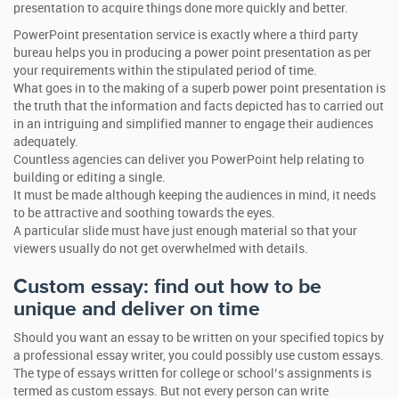
presentation to acquire things done more quickly and better.
PowerPoint presentation service is exactly where a third party
bureau helps you in producing a power point presentation as per
your requirements within the stipulated period of time.
What goes in to the making of a superb power point presentation is
the truth that the information and facts depicted has to carried out
in an intriguing and simplified manner to engage their audiences
adequately.
Countless agencies can deliver you PowerPoint help relating to
building or editing a single.
It must be made although keeping the audiences in mind, it needs
to be attractive and soothing towards the eyes.
A particular slide must have just enough material so that your
viewers usually do not get overwhelmed with details.
Custom essay: find out how to be
unique and deliver on time
Should you want an essay to be written on your specified topics by
a professional essay writer, you could possibly use custom essays.
The type of essays written for college or school’s assignments is
termed as custom essays. But not every person can write