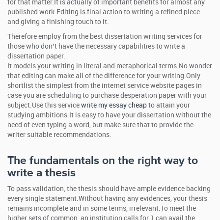
for that matter.It is actually of important benefits for almost any
published work.Editing is final action to writing a refined piece
and giving a finishing touch to it.
Therefore employ from the best dissertation writing services for
those who don’t have the necessary capabilities to write a
dissertation paper.
It models your writing in literal and metaphorical terms.No wonder
that editing can make all of the difference for your writing.Only
shortlist the simplest from the internet service website pages in
case you are scheduling to purchase desperation paper with your
subject.Use this service
write my essay cheap
to attain your
studying ambitions.It is easy to have your dissertation without the
need of even typing a word, but make sure that to provide the
writer suitable recommendations.
The fundamentals on the right way to
write a thesis
To pass validation, the thesis should have ample evidence backing
every single statement.Without having any evidences, your thesis
remains incomplete and in some terms, irrelevant.To meet the
higher sets of common, an institution calls for 1 can avail the