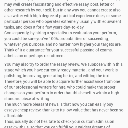
may well create fascinating and effective essay, post, letter or
other research by your self, but in any way you cannot create also
as a writer with high degree of practical experience does, or some
particular person who operates extremely usually with equivalent
tasks, and does it for a few years day-to-day.
Consequently, by hiring a specialist to evaluation your perform,
you could be sure you’ve 100% probabilities of succeeding,
whatever you purpose, and no matter how higher your targets are.
Think of it a guarantee for your successful passing of exams,
admission or perhaps recruitment.
You may also try to order the essay review. We suppose within this
stage which you have currently ready material, and your work is
polishing, improving, generating better, and editing the text.
Therefore, you will be able to acquire further assistance from one
of our professional writers for hire, who could make the proper
changes on your perform in order that this benefits within a high-
standard piece of writing.
The much more pleasant news is that now you can easily buy
essays cheap review, thanks to its low value that has never been so
affordable.
Thus, usually do not hesitate to check your custom admission
essay with us, so that you can fulfill your wildest dreams of