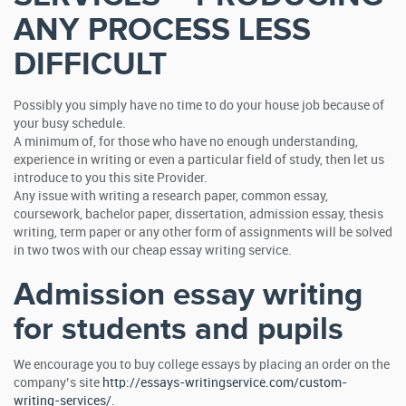
ANY PROCESS LESS
DIFFICULT
Possibly you simply have no time to do your house job because of
your busy schedule.
A minimum of, for those who have no enough understanding,
experience in writing or even a particular field of study, then let us
introduce to you this site Provider.
Any issue with writing a research paper, common essay,
coursework, bachelor paper, dissertation, admission essay, thesis
writing, term paper or any other form of assignments will be solved
in two twos with our cheap essay writing service.
Admission essay writing
for students and pupils
We encourage you to buy college essays by placing an order on the
company’s site
http://essays-writingservice.com/custom-
writing-services/
.