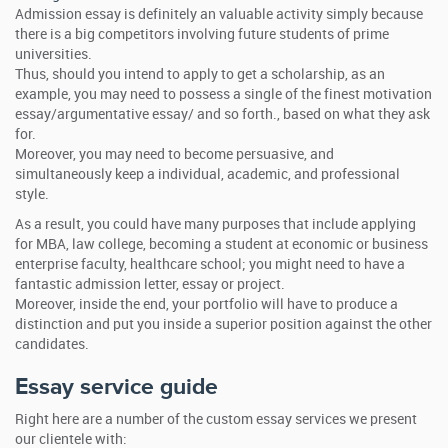
Admission essay is definitely an valuable activity simply because
there is a big competitors involving future students of prime
universities.
Thus, should you intend to apply to get a scholarship, as an
example, you may need to possess a single of the finest motivation
essay/argumentative essay/ and so forth., based on what they ask
for.
Moreover, you may need to become persuasive, and
simultaneously keep a individual, academic, and professional
style.
As a result, you could have many purposes that include applying
for MBA, law college, becoming a student at economic or business
enterprise faculty, healthcare school; you might need to have a
fantastic admission letter, essay or project.
Moreover, inside the end, your portfolio will have to produce a
distinction and put you inside a superior position against the other
candidates.
Essay service guide
Right here are a number of the custom essay services we present
our clientele with: