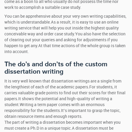
come as a boon to all who usually do not possess the time nor
work to accomplish a suitable case study.
You can be apprehensive about your very own writing capabilities,
which is understandable.As a result, it is easy to use an online
writing service that will help you out inside the highest quality
conceivable way and order case study.You also have the selection
of clearing out your queries and asking for adjustments if you
happen to get any.At that time actions of the whole group is taken
into account.
The do’s and don’ts of the custom
dissertation writing
It is very well known that dissertation writings are a single from
the lengthiest of each of the academic papers.For students, it
carries valuable grade points to find out their scores for their final
papers.It shows the potential and high-quality of writing a
student.Writing a term paper comes with an enormous
responsibility for the students.It’s important to grasp the topic,
obtain resource items and enough reports.
The part of writing a dissertation becomes important when you
must create a Ph.D in a unique topic.A dissertation must be