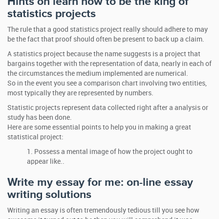
Hints on learn how to be the king of
statistics projects
The rule that a good statistics project really should adhere to may
be the fact that proof should often be present to back up a claim.
A statistics project because the name suggests is a project that
bargains together with the representation of data, nearly in each of
the circumstances the medium implemented are numerical.
So in the event you see a comparison chart involving two entities,
most typically they are represented by numbers.
Statistic projects represent data collected right after a analysis or
study has been done.
Here are some essential points to help you in making a great
statistical project:
Possess a mental image of how the project ought to
appear like..
Write my essay for me: on-line essay
writing solutions
Writing an essay is often tremendously tedious till you see how