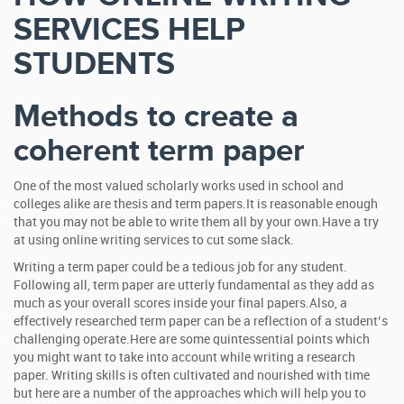
SERVICES HELP
STUDENTS
Methods to create a
coherent term paper
One of the most valued scholarly works used in school and
colleges alike are thesis and term papers.It is reasonable enough
that you may not be able to write them all by your own.Have a try
at using online writing services to cut some slack.
Writing a term paper could be a tedious job for any student.
Following all, term paper are utterly fundamental as they add as
much as your overall scores inside your final papers.Also, a
effectively researched term paper can be a reflection of a student’s
challenging operate.Here are some quintessential points which
you might want to take into account while writing a research
paper. Writing skills is often cultivated and nourished with time
but here are a number of the approaches which will help you to