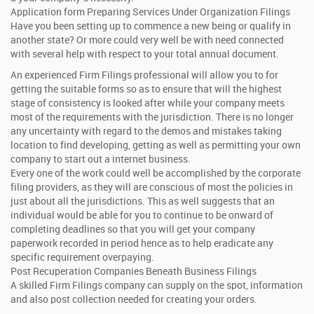
Application form Preparing Services Under Organization Filings
Have you been setting up to commence a new being or qualify in
another state? Or more could very well be with need connected
with several help with respect to your total annual document.
An experienced Firm Filings professional will allow you to for
getting the suitable forms so as to ensure that will the highest
stage of consistency is looked after while your company meets
most of the requirements with the jurisdiction. There is no longer
any uncertainty with regard to the demos and mistakes taking
location to find developing, getting as well as permitting your own
company to start out a internet business.
Every one of the work could well be accomplished by the corporate
filing providers, as they will are conscious of most the policies in
just about all the jurisdictions. This as well suggests that an
individual would be able for you to continue to be onward of
completing deadlines so that you will get your company
paperwork recorded in period hence as to help eradicate any
specific requirement overpaying.
Post Recuperation Companies Beneath Business Filings
A skilled Firm Filings company can supply on the spot, information
and also post collection needed for creating your orders.