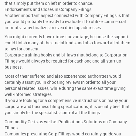
that simply put them on left in order to chance.
Endorsements and Closes in Company Filings
Another important aspect connected with Company Filings is that
you would probably be ready to evaluate if to utilize commercial
imprints, rainy finalizes or even dried up addresses.
You might currently have utmost advantage, because the support
could finish many of the crucial kinds and also forward all of them
to nys for consent.
Corporate training books and bi-laws that belong to Corporation
Filings would always be required for each one and all start up
business.
Most of their suffered and also experienced authorities would
certainly assist you in choosing reviews in order to all your
personal related issues, while during the same exact time giving
well-informed strategies.
If you are looking for a comprehensive instructions on many your
corporate and business filing specifications, it is usually best that
you simply let the specialists control all the things.
Commodity Certs as well as Publications Solutions on Company
Filings
Companies presenting Corp Filings would certainly guide you