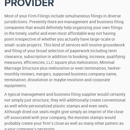
PROVIDER
Most of your Firm Filings include simultaneous filings in diverse
jurisdictions. Presently there are management and business filing
companies that would definitely help organizing your own filings
in the timely, useful and even most affordable way not having
point irrespective of whether you actually have large-scale or
small-scale projects. This kind of services will involve groundwork
and filing of your broad selection of paperwork including term
clearance, subscription in addition to booking, increase, qualifying
measures, efficiencies, LLC square plus melioration, Minimal
Marriage Structure plus melioration or even termination, twelve-
monthly reviews, mergers, supposed business company name,
termination, dissolution or maybe revulsion and corporate
equipments.
A typical management and business filing supplier would certainly
not simply just structure, they will additionally create conventional
as well while personalized plastic stamps and even seals.
Although dried out seals might give simply an imprint of the close
off associated with your company, the moisten stamps would
probably create your firm’s close as well as many other pattern as
a your company’s necessity.