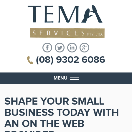
(08) 9302 6086
MENU
SHAPE YOUR SMALL
BUSINESS TODAY WITH
AN ON THE WEB