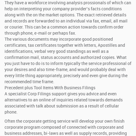
They have a workforce involving analysis prossionals of which can
help on interpreting your company provider’s facts conditions
along with the on the market options. The exact retrieved details
and records are forwarded to an individual via fax, email, all mail
or courier. This can be a common action towards confirm order
through phone, e-mail or perhaps fax.
The various documents may incorporate good positioned
certificates, tax certificates together with letters, Apostilles and
identifications, verbal very good standings as well as a
confirmation mail, status accounts and authorized copies. What
you just have to do is to inform typically the service professional of
your desires and also time-frame, and would probably deal with
every little thing appropriately, precisely and even give during the
recommended time frame.
Precedent plus Tool Items With Business Filings
A specialist Corp Filings support gives you advice and even
alternatives to an online of inquiries related towards demands
associated with talk about submission as a result of cellular
phone.
Often the corporate getting service will develop your own finish
corporate program composed of connected with corporate and
business addresses, bi-laws as well as supply records, providing