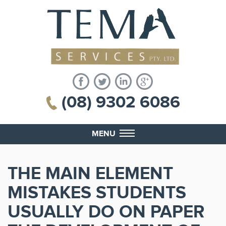
(08) 9302 6086
MENU
THE MAIN ELEMENT
MISTAKES STUDENTS
USUALLY DO ON PAPER