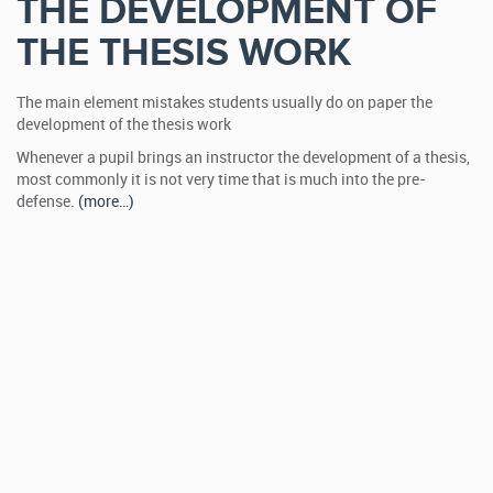
THE DEVELOPMENT OF
THE THESIS WORK
The main element mistakes students usually do on paper the
development of the thesis work
Whenever a pupil brings an instructor the development of a thesis,
most commonly it is not very time that is much into the pre-
defense.
(more…)