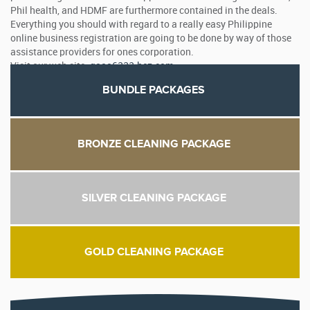
Phil health, and HDMF are furthermore contained in the deals.
Everything you should with regard to a really easy Philippine
online business registration are going to be done by way of those
assistance providers for ones corporation.
Visit our web site:
qaaa6332.bcz.com
BUNDLE PACKAGES
BRONZE CLEANING PACKAGE
SILVER CLEANING PACKAGE
GOLD CLEANING PACKAGE