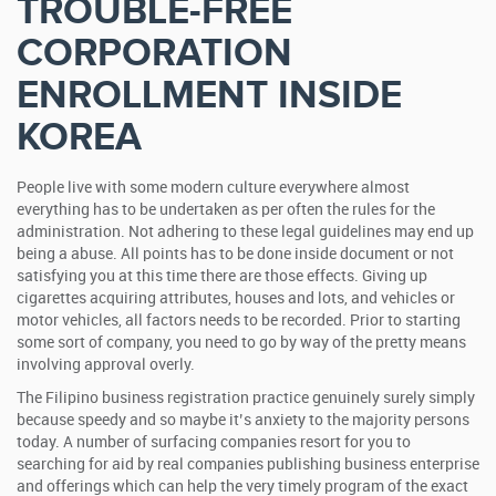
TROUBLE-FREE
CORPORATION
ENROLLMENT INSIDE
KOREA
People live with some modern culture everywhere almost
everything has to be undertaken as per often the rules for the
administration. Not adhering to these legal guidelines may end up
being a abuse. All points has to be done inside document or not
satisfying you at this time there are those effects. Giving up
cigarettes acquiring attributes, houses and lots, and vehicles or
motor vehicles, all factors needs to be recorded. Prior to starting
some sort of company, you need to go by way of the pretty means
involving approval overly.
The Filipino business registration practice genuinely surely simply
because speedy and so maybe it’s anxiety to the majority persons
today. A number of surfacing companies resort for you to
searching for aid by real companies publishing business enterprise
and offerings which can help the very timely program of the exact