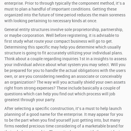
enterprise. Prior to through typically the component method, it’s a
must to plan a handful of important conditions. Getting these
organized into the future of time period reduces the main soreness
with looking pertaining to necessary kinds at once.
General entity structures involve sole proprietorship, partnership,
or maybe corporation. Well before registering, it is advisable to
first study what route your compact business will go to get.
Determining this specific may help you determine which usually
structure is going to fit accurately utilizing your individual plans.
Think about a couple regarding inquiries 1st in a insights to assess
your individual advice about what system you may select. Will you
be prepared for you to handle the actual obligations with the users
own, or are you considering needing an associate or conceivably
an organization? The way will you actually shield your own assets
right from strong expenses? These include basically a couple of
questions which can help you find out which process will job
greatest through your party.
After selecting a specific construction, it’s a must to help launch
planning of a good name for the enterprise. It may appear for you
to be the part when you find yourself just getting into, but many
firms needed precious time considering of a marketable brand for