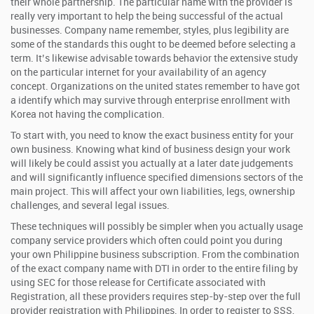
their whole partnership. The particular name with the provider is
really very important to help the being successful of the actual
businesses. Company name remember, styles, plus legibility are
some of the standards this ought to be deemed before selecting a
term. It’s likewise advisable towards behavior the extensive study
on the particular internet for your availability of an agency
concept. Organizations on the united states remember to have got
a identify which may survive through enterprise enrollment with
Korea not having the complication.
To start with, you need to know the exact business entity for your
own business. Knowing what kind of business design your work
will likely be could assist you actually at a later date judgements
and will significantly influence specified dimensions sectors of the
main project. This will affect your own liabilities, legs, ownership
challenges, and several legal issues.
These techniques will possibly be simpler when you actually usage
company service providers which often could point you during
your own Philippine business subscription. From the combination
of the exact company name with DTI in order to the entire filing by
using SEC for those release for Certificate associated with
Registration, all these providers requires step-by-step over the full
provider registration with Philippines. In order to register to SSS,