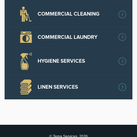
COMMERCIAL CLEANING
COMMERCIAL LAUNDRY
HYGIENE SERVICES
LINEN SERVICES
© Tema Services, 2026