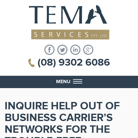
(08) 9302 6086
MENU
INQUIRE HELP OUT OF
BUSINESS CARRIER’S
NETWORKS FOR THE