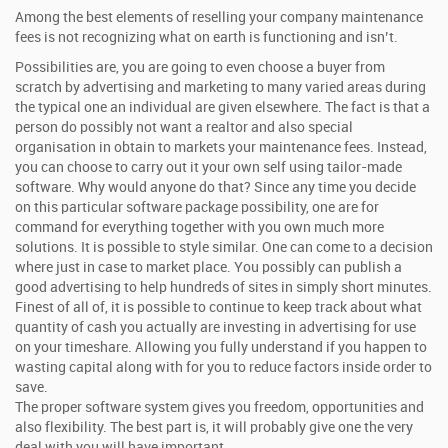
Among the best elements of reselling your company maintenance
fees is not recognizing what on earth is functioning and isn’t.
Possibilities are, you are going to even choose a buyer from
scratch by advertising and marketing to many varied areas during
the typical one an individual are given elsewhere. The fact is that a
person do possibly not want a realtor and also special
organisation in obtain to markets your maintenance fees. Instead,
you can choose to carry out it your own self using tailor-made
software. Why would anyone do that? Since any time you decide
on this particular software package possibility, one are for
command for everything together with you own much more
solutions. It is possible to style similar. One can come to a decision
where just in case to market place. You possibly can publish a
good advertising to help hundreds of sites in simply short minutes.
Finest of all of, it is possible to continue to keep track about what
quantity of cash you actually are investing in advertising for use
on your timeshare. Allowing you fully understand if you happen to
wasting capital along with for you to reduce factors inside order to
save.
The proper software system gives you freedom, opportunities and
also flexibility. The best part is, it will probably give one the very
deal with you will have important.