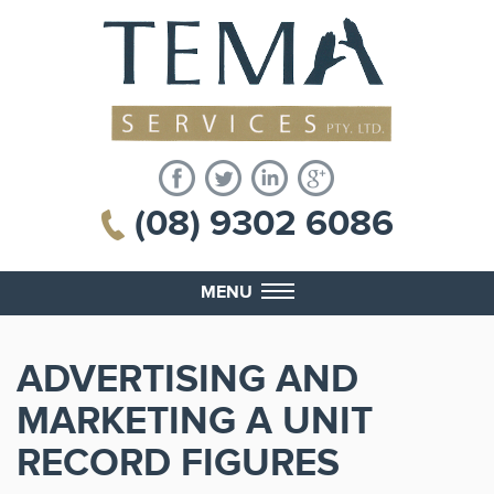
(08) 9302 6086
MENU
ADVERTISING AND
MARKETING A UNIT
RECORD FIGURES