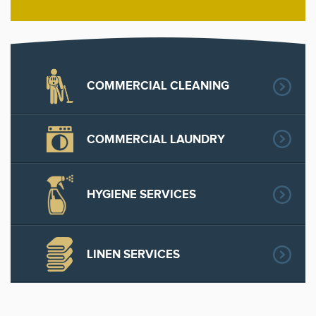
COMMERCIAL CLEANING
COMMERCIAL LAUNDRY
HYGIENE SERVICES
LINEN SERVICES