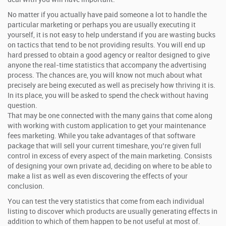
No matter if you actually have paid someone a lot to handle the
particular marketing or perhaps you are usually executing it
yourself, it is not easy to help understand if you are wasting bucks
on tactics that tend to be not providing results. You will end up
hard pressed to obtain a good agency or realtor designed to give
anyone the real-time statistics that accompany the advertising
process. The chances are, you will know not much about what
precisely are being executed as well as precisely how thriving it is.
In its place, you will be asked to spend the check without having
question.
That may be one connected with the many gains that come along
with working with custom application to get your maintenance
fees marketing. While you take advantages of that software
package that will sell your current timeshare, you’re given full
control in excess of every aspect of the main marketing. Consists
of designing your own private ad, deciding on where to be able to
make a list as well as even discovering the effects of your
conclusion.
You can test the very statistics that come from each individual
listing to discover which products are usually generating effects in
addition to which of them happen to be not useful at most of.