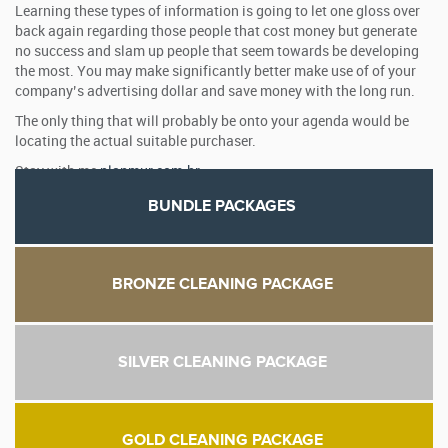
Learning these types of information is going to let one gloss over
back again regarding those people that cost money but generate
no success and slam up people that seem towards be developing
the most. You may make significantly better make use of of your
company’s advertising dollar and save money with the long run.
The only thing that will probably be onto your agenda would be
locating the actual suitable purchaser.
Stay with me
planmur.com.br
BUNDLE PACKAGES
BRONZE CLEANING PACKAGE
SILVER CLEANING PACKAGE
GOLD CLEANING PACKAGE