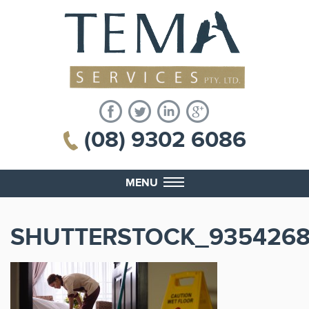
(08) 9302 6086
MENU
SHUTTERSTOCK_935426