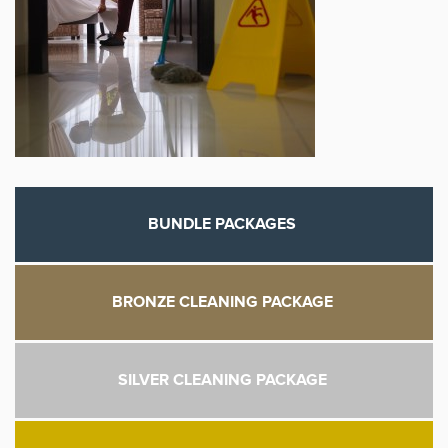
BUNDLE PACKAGES
BRONZE CLEANING PACKAGE
SILVER CLEANING PACKAGE