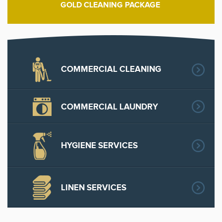
GOLD CLEANING PACKAGE
COMMERCIAL CLEANING
COMMERCIAL LAUNDRY
HYGIENE SERVICES
LINEN SERVICES