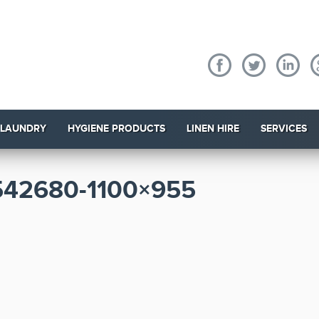
 LAUNDRY
HYGIENE PRODUCTS
LINEN HIRE
SERVICES
42680-1100×955