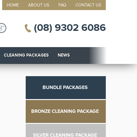
HOME
ABOUT US
FAQ
CONTACT US
(08) 9302 6086
CLEANING PACKAGES
NEWS
BUNDLE PACKAGES
BRONZE CLEANING PACKAGE
SILVER CLEANING PACKAGE