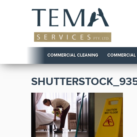
COMMERCIAL CLEANING
COMMERCIAL
SHUTTERSTOCK_935