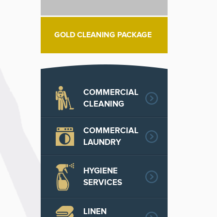
GOLD CLEANING PACKAGE
COMMERCIAL
CLEANING
COMMERCIAL
LAUNDRY
HYGIENE
SERVICES
LINEN