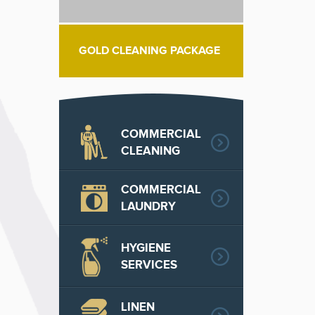
GOLD CLEANING PACKAGE
COMMERCIAL
CLEANING
COMMERCIAL
LAUNDRY
HYGIENE
SERVICES
LINEN