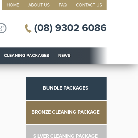
HOME
ABOUT US
FAQ
CONTACT US
(08) 9302 6086
CLEANING PACKAGES
NEWS
BUNDLE PACKAGES
BRONZE CLEANING PACKAGE
SILVER CLEANING PACKAGE