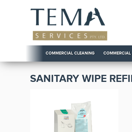
COMMERCIAL CLEANING
COMMERCIAL
SANITARY WIPE REFI