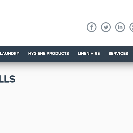
 LAUNDRY
HYGIENE PRODUCTS
LINEN HIRE
SERVICES
LLS