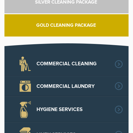
SILVER CLEANING PACKAGE
GOLD CLEANING PACKAGE
COMMERCIAL CLEANING
COMMERCIAL LAUNDRY
HYGIENE SERVICES