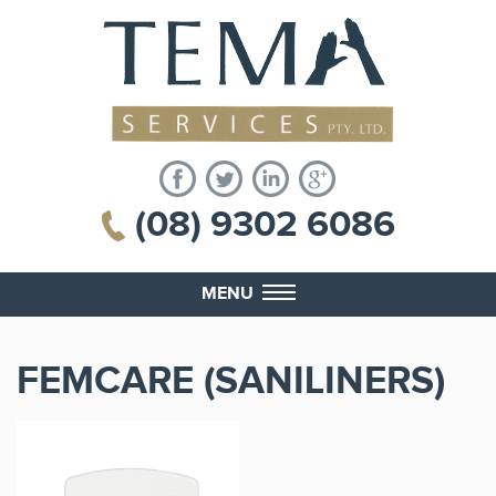
(08) 9302 6086
MENU
FEMCARE (SANILINERS)