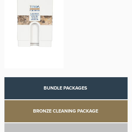
BUNDLE PACKAGES
BRONZE CLEANING PACKAGE