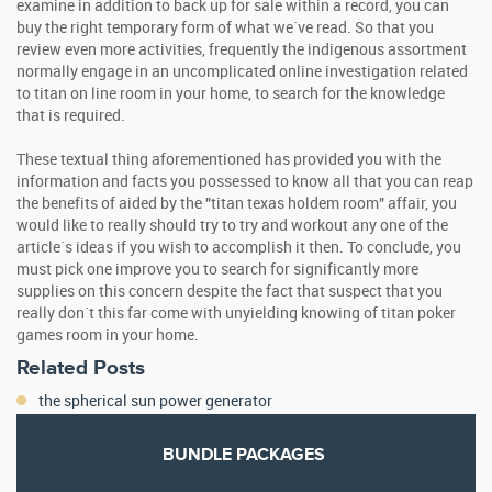
examine in addition to back up for sale within a record, you can
buy the right temporary form of what we`ve read. So that you
review even more activities, frequently the indigenous assortment
normally engage in an uncomplicated online investigation related
to titan on line room in your home, to search for the knowledge
that is required.
These textual thing aforementioned has provided you with the
information and facts you possessed to know all that you can reap
the benefits of aided by the "titan texas holdem room" affair, you
would like to really should try to try and workout any one of the
article`s ideas if you wish to accomplish it then. To conclude, you
must pick one improve you to search for significantly more
supplies on this concern despite the fact that suspect that you
really don`t this far come with unyielding knowing of titan poker
games room in your home.
Related Posts
the spherical sun power generator
BUNDLE PACKAGES