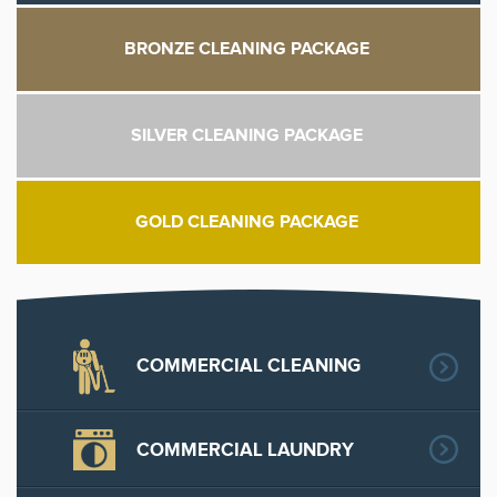
BRONZE CLEANING PACKAGE
SILVER CLEANING PACKAGE
GOLD CLEANING PACKAGE
COMMERCIAL CLEANING
COMMERCIAL LAUNDRY