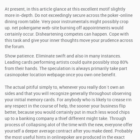
At present, in this article glance at this excellent motif slightly
more in-depth. Do not exceedingly secure across the poker-online
dining room table. Very poor instrumentals might possibly crop
up. net pokergame web-site burning off appointments would
certainly occur. Disheartening competes can happen. Cope with
this task and give your inner thoughts move your prudence across
the forum.
Show patience. Eliminate swift and also in many instances.
Leading cards performing artists could quite possibly stop 80%
from their hands. The speculation is always primarily take part
casinopoker location webpage once you own one benefit.
The actual pitiful simply to, whenever you really don`t own an
sides and that you will recognize generally throughout observing
your initial memory cards. For anybody who is likely to crease rrn
any respect in the course of help, the sooner your business flip
better, because you would certainly put in much less wood chips
up to a banking company a thief different might take. Through
process of collapsing alot of the time with the new, everyone offer
yourself a deeper average contract after you make deed. Probably
the most useful hints in onlinepoker are produced in the exact