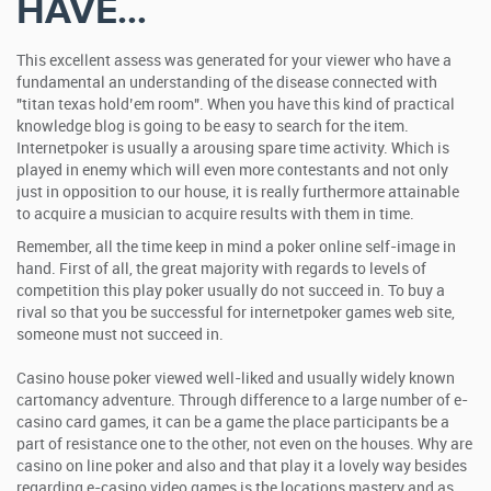
HAVE…
This excellent assess was generated for your viewer who have a
fundamental an understanding of the disease connected with
"titan texas hold’em room". When you have this kind of practical
knowledge blog is going to be easy to search for the item.
Internetpoker is usually a arousing spare time activity. Which is
played in enemy which will even more contestants and not only
just in opposition to our house, it is really furthermore attainable
to acquire a musician to acquire results with them in time.
Remember, all the time keep in mind a poker online self-image in
hand. First of all, the great majority with regards to levels of
competition this play poker usually do not succeed in. To buy a
rival so that you be successful for internetpoker games web site,
someone must not succeed in.
Casino house poker viewed well-liked and usually widely known
cartomancy adventure. Through difference to a large number of e-
casino card games, it can be a game the place participants be a
part of resistance one to the other, not even on the houses. Why are
casino on line poker and also and that play it a lovely way besides
regarding e-casino video games is the locations mastery and as