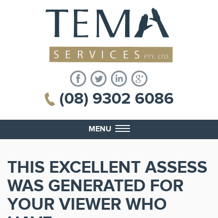
(08) 9302 6086
MENU
THIS EXCELLENT ASSESS
WAS GENERATED FOR
YOUR VIEWER WHO