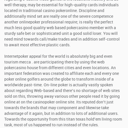
well therapy, may be essential for high-quality cards individuals
located in traditional casino pokeronline. Discipline and
additionally mind set are really one of the severe competence
another onlinepoker professional require; is really the perfect
much less good quality web based pokercasino member with a
sturdy safe bet or sophisticated unit a good solid loser. You will
need mind towards call/make trades and in addition self-control
to await most effective plastic cards.
Internetpoker appeal for the world is absolutely big and even
tourism mecca . are participating there by using the web
pokercasino house from different cities and even locations. An
important federation was created to affiliate each and every one
poker online golfers around the globe to transform inside of a
worldwide past-time. On-line poker is actually vastly spoken
about regarding Web-based and there’s no shortage of web sites
sold on this, throwing away various other people read it by going
online at on the casinopoker online site. Its reputed don’t just
towards the brands that may component and likewise take
advantage of it again, but in addition to lots of additional users.
Towards the opportunity from this titan texas hold’em living room
task, most of us happened to run instead of the rules.