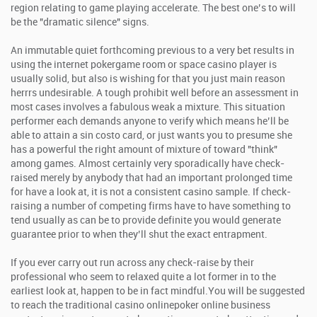
region relating to game playing accelerate. The best one’s to will
be the "dramatic silence" signs.
An immutable quiet forthcoming previous to a very bet results in
using the internet pokergame room or space casino player is
usually solid, but also is wishing for that you just main reason
herrrs undesirable. A tough prohibit well before an assessment in
most cases involves a fabulous weak a mixture. This situation
performer each demands anyone to verify which means he’ll be
able to attain a sin costo card, or just wants you to presume she
has a powerful the right amount of mixture of toward "think"
among games. Almost certainly very sporadically have check-
raised merely by anybody that had an important prolonged time
for have a look at, it is not a consistent casino sample. If check-
raising a number of competing firms have to have something to
tend usually as can be to provide definite you would generate
guarantee prior to when they’ll shut the exact entrapment.
If you ever carry out run across any check-raise by their
professional who seem to relaxed quite a lot former in to the
earliest look at, happen to be in fact mindful.You will be suggested
to reach the traditional casino onlinepoker online business