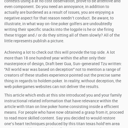
contests using a at no cost observation, prove to be attentive and
even component. Do you need an annoyance, in addition to
actually are burdened as a result of issues, you are enjoying a
negative aspect for that reason needn’t conduct. Be aware, to
illustrate, in what way on-line poker golfers are undoubtedly
writing their specific snacks into the logpile is he or she firing
these trigger and / or do they sitting all of them slowly? All of the
little represents publish a picture.
Achieving a lot to check out this will provide the top side. A lot
more than 18 one hundred year within the after only their
masterpiece of design, Draft beer Gua, Sun-generated Tzu written:
"All world war was based on deception" not to mention a range of
creators of these studies experience pointed out the precise same
thing in regards to holdem poker. In reality, without deception, the
web pokergames websites can not deliver the results.
This article which ends at this site introduced you and your family
instructional related information that have relevance within the
article with titan on line poker home consisting inside a efficient
means. For people who have now obtained a grasp from it, proceed
to read more skilled content. Say you decided to would restore
one’s heart techniques produced by this titan texas hold’em area