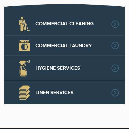
COMMERCIAL CLEANING
COMMERCIAL LAUNDRY
HYGIENE SERVICES
LINEN SERVICES