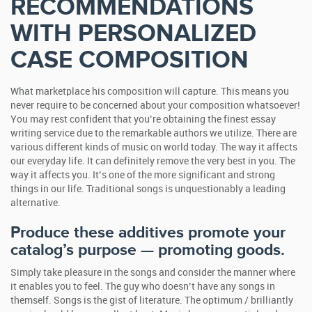
RECOMMENDATIONS
WITH PERSONALIZED
CASE COMPOSITION
What marketplace his composition will capture. This means you
never require to be concerned about your composition whatsoever!
You may rest confident that you’re obtaining the finest essay
writing service due to the remarkable authors we utilize. There are
various different kinds of music on world today.
The way it affects
our everyday life. It can definitely remove the very best in you. The
way it affects you. It’s one of the more significant and strong
things in our life. Traditional songs is unquestionably a leading
alternative.
Produce these additives promote your
catalog’s purpose — promoting goods.
Simply take pleasure in the songs and consider the manner where
it enables you to feel. The guy who doesn’t have any songs in
themself. Songs is the gist of literature. The optimum / brilliantly