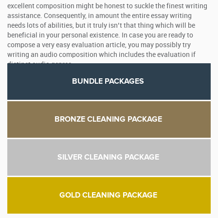
excellent composition might be honest to suckle the finest writing
assistance. Consequently, in amount the entire essay writing
needs lots of abilities, but it truly isn’t that thing which will be
beneficial in your personal existence. In case you are ready to
compose a very easy evaluation article, you may possibly try
writing an audio composition which includes the evaluation if
distinct audio genres.
BUNDLE PACKAGES
BRONZE CLEANING PACKAGE
SILVER CLEANING PACKAGE
GOLD CLEANING PACKAGE