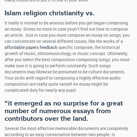
many resources to put it to use in your work.
Islam religion christianity vs.
It really is normal to be anxious before you get began composing
an essay. Stress no more in case youn’t find out how to compose
an article. Just in case you must compose an essay on songs, you
can concentrate on several different issues, like the works of a
affordable papers feedback
specific composer, the historical
growth of music, ethnomusicology, or music concept. Ultimately,
after you select the best composition composing songs, you must
make sure it is going to perform constantly. Such songs
documents may likewise be presumed to be culture documents.
Your picks with regard to composing a highly effective audio
composition are really quite varied! An essay might be
complicated duty for nearly any pupil.
“it emerged as no surprise for a great
number of numerous essays from
contributors over the land.
Several the most effective memorable documents are completely
according to an easy conversation between two people. Is