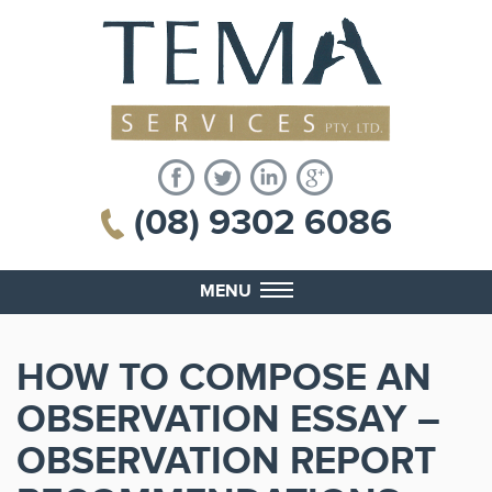
(08) 9302 6086
MENU
HOW TO COMPOSE AN
OBSERVATION ESSAY –
OBSERVATION REPORT