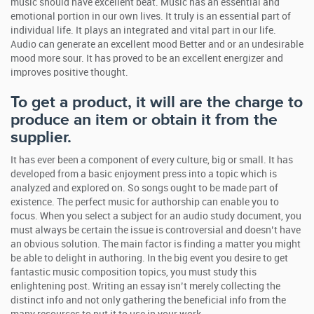
music should have excellent beat. Music has an essential and
emotional portion in our own lives. It truly is an essential part of
individual life. It plays an integrated and vital part in our life.
Audio can generate an excellent mood Better and or an undesirable
mood more sour. It has proved to be an excellent energizer and
improves positive thought.
To get a product, it will are the charge to
produce an item or obtain it from the
supplier.
It has ever been a component of every culture, big or small. It has
developed from a basic enjoyment press into a topic which is
analyzed and explored on. So songs ought to be made part of
existence. The perfect music for authorship can enable you to
focus. When you select a subject for an audio study document, you
must always be certain the issue is controversial and doesn’t have
an obvious solution. The main factor is finding a matter you might
be able to delight in authoring. In the big event you desire to get
fantastic music composition topics, you must study this
enlightening post. Writing an essay isn’t merely collecting the
distinct info and not only gathering the beneficial info from the