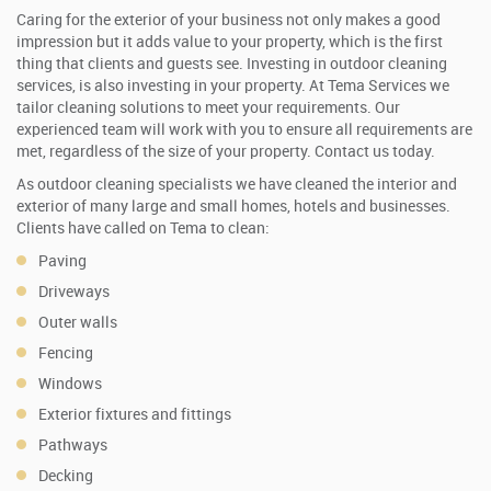
Caring for the exterior of your business not only makes a good
impression but it adds value to your property, which is the first
thing that clients and guests see. Investing in outdoor cleaning
services, is also investing in your property. At Tema Services we
tailor cleaning solutions to meet your requirements. Our
experienced team will work with you to ensure all requirements are
met, regardless of the size of your property. Contact us today.
As outdoor cleaning specialists we have cleaned the interior and
exterior of many large and small homes, hotels and businesses.
Clients have called on Tema to clean:
Paving
Driveways
Outer walls
Fencing
Windows
Exterior fixtures and fittings
Pathways
Decking