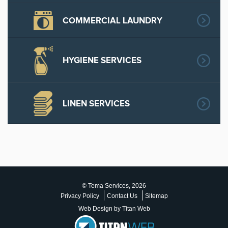
COMMERCIAL LAUNDRY
HYGIENE SERVICES
LINEN SERVICES
© Tema Services, 2026
Privacy Policy
Contact Us
Sitemap
Web Design by Titan Web