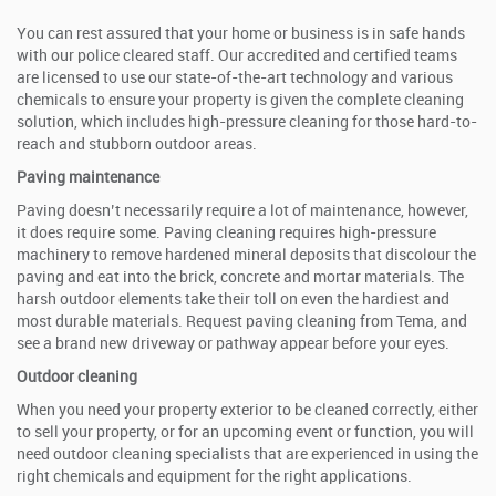
You can rest assured that your home or business is in safe hands
with our police cleared staff. Our accredited and certified teams
are licensed to use our state-of-the-art technology and various
chemicals to ensure your property is given the complete cleaning
solution, which includes high-pressure cleaning for those hard-to-
reach and stubborn outdoor areas.
Paving maintenance
Paving doesn’t necessarily require a lot of maintenance, however,
it does require some. Paving cleaning requires high-pressure
machinery to remove hardened mineral deposits that discolour the
paving and eat into the brick, concrete and mortar materials. The
harsh outdoor elements take their toll on even the hardiest and
most durable materials. Request paving cleaning from Tema, and
see a brand new driveway or pathway appear before your eyes.
Outdoor cleaning
When you need your property exterior to be cleaned correctly, either
to sell your property, or for an upcoming event or function, you will
need outdoor cleaning specialists that are experienced in using the
right chemicals and equipment for the right applications.