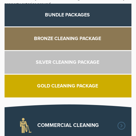
property exterior around.
BUNDLE PACKAGES
BRONZE CLEANING PACKAGE
SILVER CLEANING PACKAGE
GOLD CLEANING PACKAGE
COMMERCIAL CLEANING