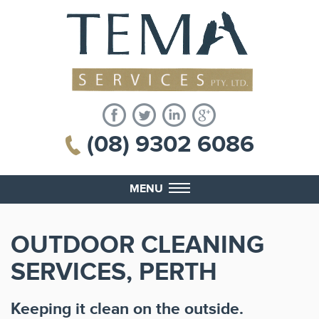
(08) 9302 6086
MENU
OUTDOOR CLEANING
SERVICES, PERTH
Keeping it clean on the outside.