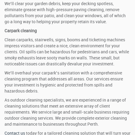
We’ll clear your garden debris, keep your decking spotless,
eliminate grease with high-pressure paving cleaning, remove
pollutants from your patio, and clean your windows, all of which
go a long way to helping your property retain its value.
Carpark cleaning
Clean carparks, stairwells, signs, booms and ticketing machines
impress visitors and create a nice, clean environment for your
clients. Oil spills can be hazardous for pedestrians and cars, while
smoky exhausts leave sooty marks on walls. These small, but
noticeable issues can drastically devalue your investment.
We’ll overhaul your carpark’s sanitation with a comprehensive
cleaning program that addresses all areas. Our services ensure
your investment is hygienic and protected from spills and
hazardous debris.
As outdoor cleaning specialists, we are experienced in a range of
cleaning solutions that meet an extensive array of client
requirements. We service large and small-scale business requiring
outdoor cleaning services. We provide complete exterior cleaning
and maintenance to businesses throughout Perth.
Contact us
today for a tailored cleaning solution that will turn your