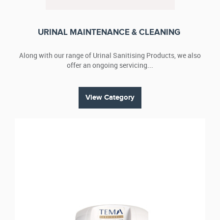
URINAL MAINTENANCE & CLEANING
Along with our range of Urinal Sanitising Products, we also
offer an ongoing servicing...
View Category