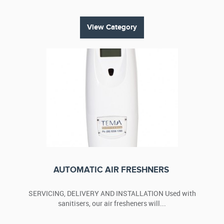
View Category
AUTOMATIC AIR FRESHNERS
SERVICING, DELIVERY AND INSTALLATION Used with
sanitisers, our air fresheners will...