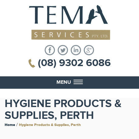
(08) 9302 6086
MENU
HYGIENE PRODUCTS &
SUPPLIES, PERTH
/
Home
Hygiene Products & Supplies, Perth