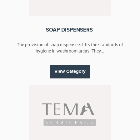
SOAP DISPENSERS
The provision of soap dispensers lifts the standards of
hygiene in washroom areas. They...
View Category