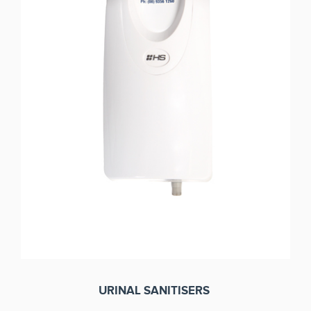
URINAL SANITISERS