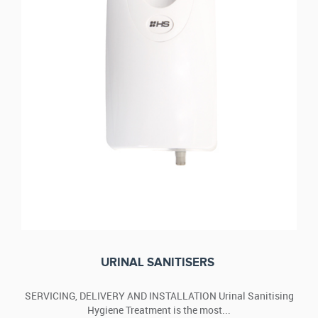
URINAL SANITISERS
SERVICING, DELIVERY AND INSTALLATION Urinal Sanitising
Hygiene Treatment is the most...