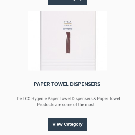
PAPER TOWEL DISPENSERS
The TCC Hygenie Paper Towel Dispensers & Paper Towel
Products are some of the most...
View Category