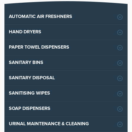
AUTOMATIC AIR FRESHNERS
HAND DRYERS
PAPER TOWEL DISPENSERS
SANITARY BINS
SANITARY DISPOSAL
SANITISING WIPES
SOAP DISPENSERS
URINAL MAINTENANCE & CLEANING