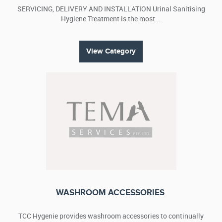
SERVICING, DELIVERY AND INSTALLATION Urinal Sanitising
Hygiene Treatment is the most...
View Category
WASHROOM ACCESSORIES
TCC Hygenie provides washroom accessories to continually