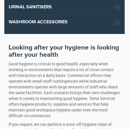
URINAL SANITISERS
WASHROOM ACCESSORIES
Looking after your hygiene is looking
after your health
Good hygiene is critical to good health, especially when
working in environments that require a lot of close contact
and interaction on a daily basis. Commercial offices may
operate with small staff contingencies while industrial
environments operate with large amounts of staff who share
the same facilities. Each scenario brings their own challenges
when it comes to maintaining good hygiene. Tema Services
offers hygiene products, supplies and services that help
maintain good workspace hygiene under even the most
difficult circumstances.
If you require, we can perform a once-off hygiene clean of