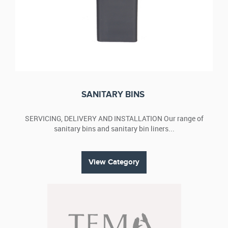
SANITARY BINS
SERVICING, DELIVERY AND INSTALLATION Our range of
sanitary bins and sanitary bin liners...
View Category