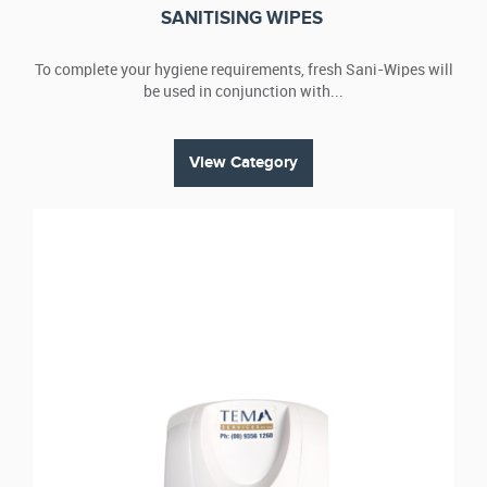
SANITISING WIPES
To complete your hygiene requirements, fresh Sani-Wipes will
be used in conjunction with...
View Category