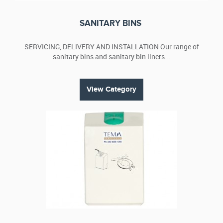
buy them as part of a packed service offering.
View our wide range of hygiene products that also include
SANITARY BINS
green cleaning products. We also offer plans and packages.
Contact us
for more details.
SERVICING, DELIVERY AND INSTALLATION Our range of
sanitary bins and sanitary bin liners...
View Category