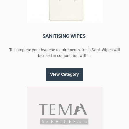
SANITISING WIPES
To complete your hygiene requirements, fresh Sani-Wipes will
be used in conjunction with...
View Category