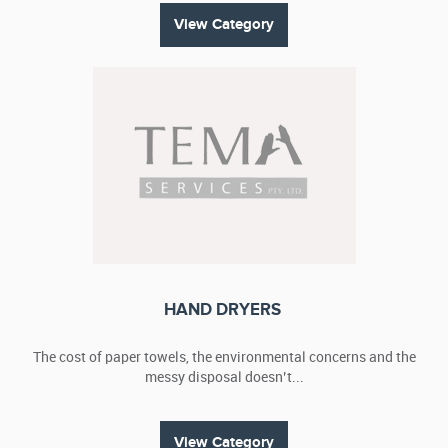
View Category
HAND DRYERS
The cost of paper towels, the environmental concerns and the
messy disposal doesn’t...
View Category