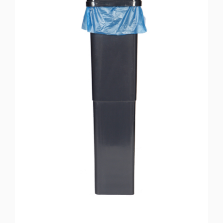
Soap dispensers
Soap dispensers drastically increase hand hygiene and
reduce the spread of bacteria. More appealing than a cake of
soap, dispensers are clean and compact, and go a long way to
helping with health and hygiene, considering how bacteria is
often spread by unwashed hands. We provide the units and
offer installation and service as required.
Urinal maintenance & cleaning
You can choose from our selection of
Urinal Sanitising
Products
that complement our servicing packages and
washroom accessories. Our hygienic treatments eliminate
bacterial growth, break down acid and other solids ensuring
there is no build up in the toilet bowl, urinal trough and drain.
You can opt for a contract-free basis, which can be tailored to
suit your business and staff needs. Pay as and when you use
our services.
Washroom accessories
If you choose, you can purchase only the products, or you can