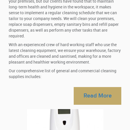
your premises, but our clients have found that to maintain
long-term health and hygiene in the workspace, it makes
sense to implement a regular cleaning schedule that we can
tailor to your company needs. We will clean your premises,
replace soap dispensers, empty sanitary bins and refill paper
dispensers, as well as perform any other tasks that are
required.
With an experienced crew of hard working staff who use the
latest cleaning equipment, we ensure your warehouse, factory
and offices are cleaned and sanitised, making for a more
pleasant and healthier working environment.
Our comprehensive list of general and commercial cleaning
supplies includes:
Automatic air fresheners
Designed to be used with sanitisers, automatic air fresheners
Read More
are programmed to squirt a metered dose of fragranced spray,
leaving a fresh and pleasant scent lingering in the air. You
select the interval times between sprays – the general rule is
20 minutes, however, it’s entirely up to you.
Hand dryers
Paper towels are not considered a viable option for many