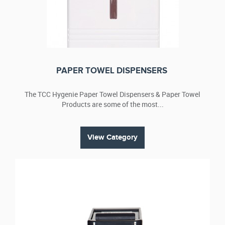
liners that are Tema quality guaranteed. Designed to
chemically disinfect and deodorise sanitary napkins and
tampons, the bins take a maximum 26 litres, with top opening
lids, and are hygienic, discreet and compact. You can opt for
manual or non-touch models such as the hands-free ‘wave
over’ units to suit your staff requirements.
PAPER TOWEL DISPENSERS
Sanitary disposal
A safe and hygienic way of removing waste, our sanitary
The TCC Hygenie Paper Towel Dispensers & Paper Towel
disposal units have a sterilised solution to help protect your
Products are some of the most...
staff and clients against harmful bacteria. Units are generally
serviced on a monthly basis; however, we can arrange weekly
or fortnightly visits as required.
View Category
Sanitising wipes
Sani-Wipes – one of our popular cleaning products – are
used in conjunction with TCC Hy-Genie treatments to
minimize the risk of bacterial cross infection. The wipes
contain a safe bacteriacide, which provides hygiene
protection and are suitable for cleaning surfaces, including
handles, flushers and toilet seats.