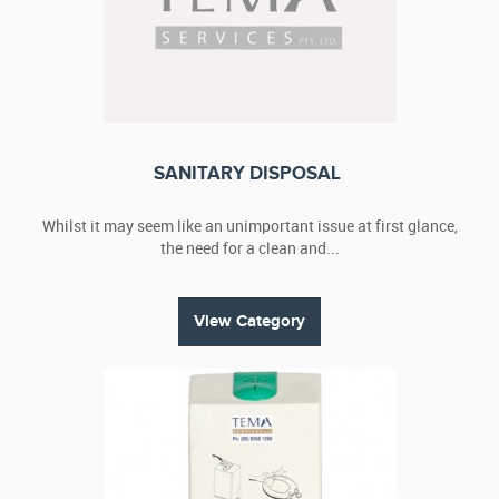
SANITARY DISPOSAL
Whilst it may seem like an unimportant issue at first glance,
the need for a clean and...
View Category