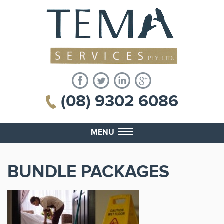
(08) 9302 6086
MENU
BUNDLE PACKAGES