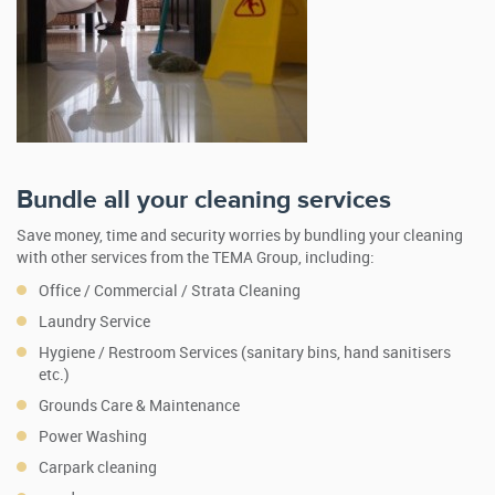
Bundle all your cleaning services
Save money, time and security worries by bundling your cleaning
with other services from the TEMA Group, including:
Office / Commercial / Strata Cleaning
Laundry Service
Hygiene / Restroom Services (sanitary bins, hand sanitisers
etc.)
Grounds Care & Maintenance
Power Washing
Carpark cleaning