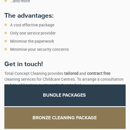
…and more
The advantages:
A cost effective package
Only one service provider
Minimise the paperwork
Minimise your security concerns
Get in touch!
Total Concept Cleaning provides
tailored
and
contract free
cleaning services for Childcare Centres. To arrange a consultation
and no-obligation quote
contact us
today!
BUNDLE PACKAGES
BRONZE CLEANING PACKAGE