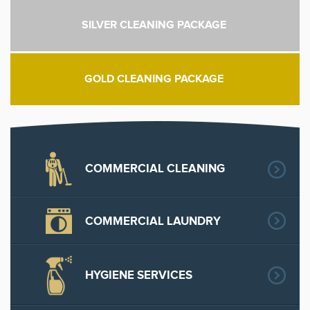
SILVER CLEANING PACKAGE
GOLD CLEANING PACKAGE
COMMERCIAL CLEANING
COMMERCIAL LAUNDRY
HYGIENE SERVICES