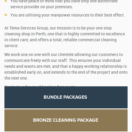
You have peace of mind that you have only one authorised
service provider on your premises.
You are utilising your manpower resources to their best effect.
At Tema Services Group, our mission is to be your one stop
cleaning shop in Perth, one that is highly committed to excellence
in client care, and offers a total, reliable commercial cleaning
service.
We work one on one with our clientele allowing our customers to
communicate freely with our staff. This ensures your individual
needs and wants are met, and that a happy working relationship is
established early on, and extends to the end of the project and onto
the next one.
Contact us for an obligation free quote.
BUNDLE PACKAGES
BRONZE CLEANING PACKAGE