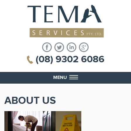
(08) 9302 6086
MENU
ABOUT US