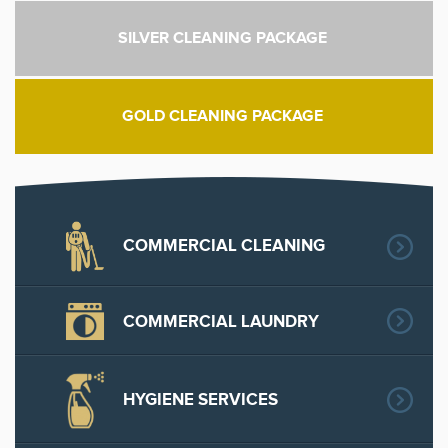
SILVER CLEANING PACKAGE
GOLD CLEANING PACKAGE
COMMERCIAL CLEANING
COMMERCIAL LAUNDRY
HYGIENE SERVICES