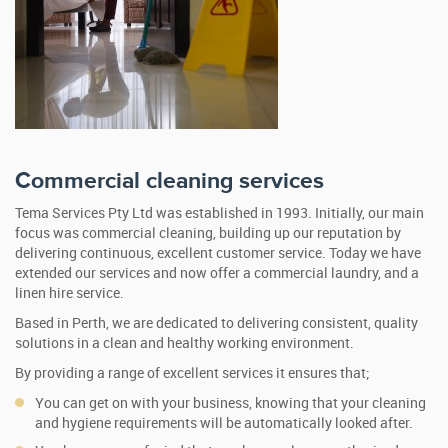
Commercial cleaning services
Tema Services Pty Ltd was established in 1993. Initially, our main
focus was commercial cleaning, building up our reputation by
delivering continuous, excellent customer service. Today we have
extended our services and now offer a commercial laundry, and a
linen hire service.
Based in Perth, we are dedicated to delivering consistent, quality
solutions in a clean and healthy working environment.
By providing a range of excellent services it ensures that;
You can get on with your business, knowing that your cleaning
and hygiene requirements will be automatically looked after.