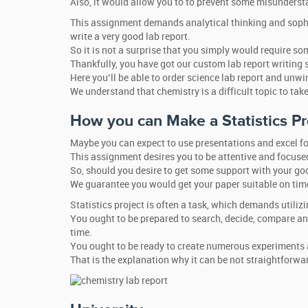
Also, it would allow you to to prevent some misundersta
This assignment demands analytical thinking and sophisti
write a very good lab report.
So it is not a surprise that you simply would require som
Thankfully, you have got our custom lab report writing se
Here you’ll be able to order science lab report and unwin
We understand that chemistry is a difficult topic to tak
How you can Make a Statistics Pr
Maybe you can expect to use presentations and excel fo
This assignment desires you to be attentive and focuse
So, should you desire to get some support with your goo
We guarantee you would get your paper suitable on time
Statistics project is often a task, which demands utili
You ought to be prepared to search, decide, compare and
time.
You ought to be ready to create numerous experiments a
That is the explanation why it can be not straightforwar