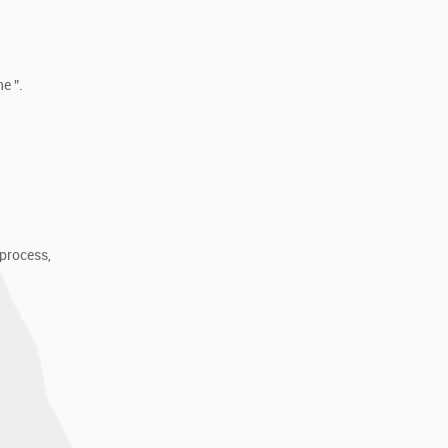
e ”.
process,