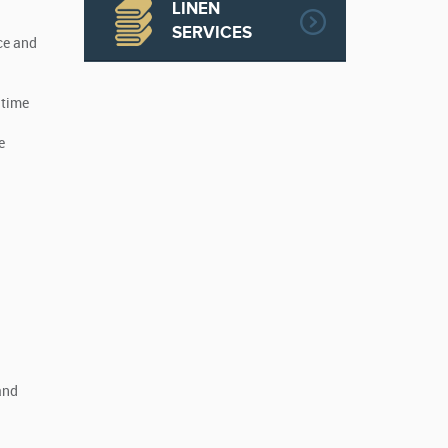
LINEN
SERVICES
ce and
 time
e
and