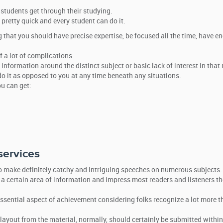
students get through their studying.
 pretty quick and every student can do it.
g that you should have precise expertise, be focused all the time, have e
f a lot of complications.
, information around the distinct subject or basic lack of interest in that
 it as opposed to you at any time beneath any situations.
ou can get:
services
to make definitely catchy and intriguing speeches on numerous subjects.
 a certain area of information and impress most readers and listeners th
 essential aspect of achievement considering folks recognize a lot more 
layout from the material, normally, should certainly be submitted within