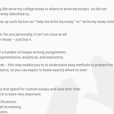
 like write my college essay or where to write my essays` on the net.
ently identified us.
r up such factors as “ help me write my essay ” or “ write my essay onlin
for you personally, it isn’t an issue at all.
 essay – just buy it.
of a number of essays writing assignments.
gumentative, analytical, and expository.
b – this may enable you to to understand easy methods to prepare the 
tance, so you can expect to know exactly where to start.
fy and spend for custom essays and save their time.
ich is more very important.
ifications.
ll at evening.
ients.