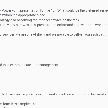
my PowerPoint presentation for me ” or “What could be the preferred servi
e within the appropriate place.
strategy and becoming really concentrated on the task.
 actually buy a PowerPoint presentation online and neglect about wasting
 services, we are one of them and we are able to deliver you assist at th
cond is to communicate it to management.
:
ith the instructor prior to writing and spend consideration to his words 
perform less complicated.