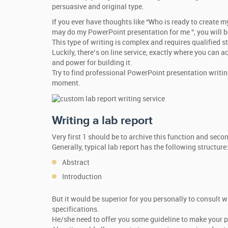
persuasive and original type.
If you ever have thoughts like “Who is ready to create 
may do my PowerPoint presentation for me ”, you will b
This type of writing is complex and requires qualified 
Luckily, there’s on line service, exactly where you can
and power for building it.
Try to find professional PowerPoint presentation writing
moment.
Writing a lab report
Very first 1 should be to archive this function and se
Generally, typical lab report has the following structure
Abstract
Introduction
But it would be superior for you personally to consult w
specifications.
He/she need to offer you some guideline to make your 