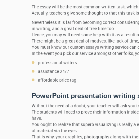
The essay will be the most common written task, which 
Actually, teachers give some thought to that this task is
Nevertheless it is far from becoming correct considerin
in writing, and a great deal of free time too.
Hence, you may will need some help with it as a result o
There might be a great deal of motives, like lack of time
You must know our custom essays writing service can do
In the event you pick our service amongst other folks, y
professional writers
assistance 24/7
affordable price tag
PowerPoint presentation writing 
Without the need of a doubt, your teacher will ask you 
The students will need to prove their information inside
have.
You ought to realize that superb visualizing is really a
of material via the eyes.
That is why, your graphics, photographs along with the 