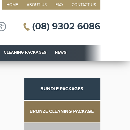
HOME
ABOUT US
FAQ
CONTACT US
(08) 9302 6086
CLEANING PACKAGES
NEWS
BUNDLE PACKAGES
BRONZE CLEANING PACKAGE