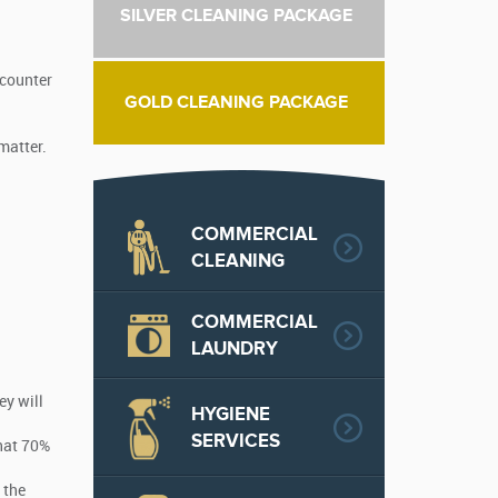
SILVER CLEANING PACKAGE
ncounter
GOLD CLEANING PACKAGE
 matter.
COMMERCIAL
CLEANING
COMMERCIAL
LAUNDRY
ey will
HYGIENE
SERVICES
that 70%
 the