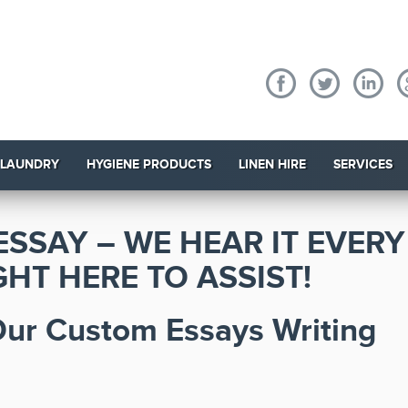
 LAUNDRY
HYGIENE PRODUCTS
LINEN HIRE
SERVICES
ESSAY – WE HEAR IT EVERY
HT HERE TO ASSIST!
 Our Custom Essays Writing