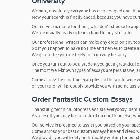
University
We sure, absolutely everyone has ever googled one thing
Now your search is finally ended, because you have curr
Our service is made for those, who don’t choose to appea
We are usually ready to lend a hand in any scenario.
Our professional writers can make any order on any topic 
So if you happen to have no time and nerves to create an
We guarantee you are likely to in no way be sorry!
Once you turn out to be a student you get a great deal 
The most well-known types of essays are persuasive, ar
Come across fascinating examples on the world wide we
or, your tutor will probably provide you with some assis
Order Fantastic Custom Essays
Thankfully, technical progress assists everybody identi
As a result you may be capable of do one thing else, wh
Our service is prepared to assist you based on your spec
Come across your best custom essays here and sleep we
We provide you with only high-quality writing for our cl