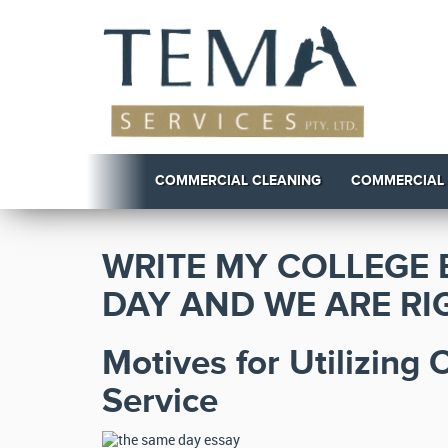
COMMERCIAL CLEANING
COMMERCIAL
WRITE MY COLLEGE 
DAY AND WE ARE RIG
Motives for Utilizing
Service