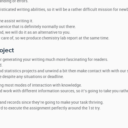
nding or errors.
cated writing abilities, so it will be a rather difficult mission for newb
e assist writing it.
rvice that is definitely normally out there.
d, we will do it as an alternative to you.
e care of, so we produce chemistry lab report at the same time.
oject
r generating your writing much more fascinating for readers.
d.
d statistics projects and unwind a bit then make contact with with our 
 despite any situations or deadline.
zing most modes of interaction with knowledge.
 work with different information sources, so it’s going to take you rat
nd records since they’re going to make your task thriving.
d to execute the assignment perfectly around the 1st try.