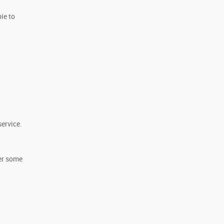
ie to
service.
her some