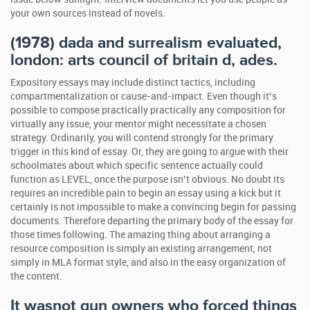
your own sources instead of novels.
(1978) dada and surrealism evaluated,
london: arts council of britain d, ades.
Expository essays may include distinct tactics, including
compartmentalization or cause-and-impact. Even though it’s
possible to compose practically practically any composition for
virtually any issue, your mentor might necessitate a chosen
strategy. Ordinarily, you will contend strongly for the primary
trigger in this kind of essay. Or, they are going to argue with their
schoolmates about which specific sentence actually could
function as LEVEL, once the purpose isn’t obvious. No doubt its
requires an incredible pain to begin an essay using a kick but it
certainly is not impossible to make a convincing begin for passing
documents. Therefore departing the primary body of the essay for
those times following. The amazing thing about arranging a
resource composition is simply an existing arrangement, not
simply in MLA format style, and also in the easy organization of
the content.
It wasnot gun owners who forced things