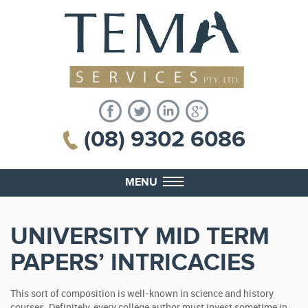
(08) 9302 6086
MENU
UNIVERSITY MID TERM
PAPERS’ INTRICACIES
This sort of composition is well-known in science and history
courses. Definitely, every college author must invest sometime in