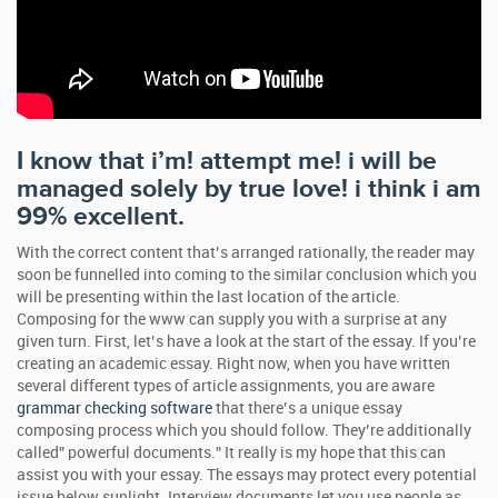
I know that i’m! attempt me! i will be
managed solely by true love! i think i am
99% excellent.
With the correct content that’s arranged rationally, the reader may
soon be funnelled into coming to the similar conclusion which you
will be presenting within the last location of the article.
Composing for the www can supply you with a surprise at any
given turn. First, let’s have a look at the start of the essay. If you’re
creating an academic essay. Right now, when you have written
several different types of article assignments, you are aware
grammar checking software
that there’s a unique essay
composing process which you should follow. They’re additionally
called” powerful documents.” It really is my hope that this can
assist you with your essay. The essays may protect every potential
issue below sunlight. Interview documents let you use people as