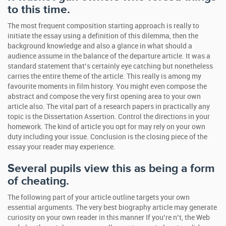
to this time.
The most frequent composition starting approach is really to
initiate the essay using a definition of this dilemma, then the
background knowledge and also a glance in what should a
audience assume in the balance of the departure article. It was a
standard statement that’s certainly eye catching but nonetheless
carries the entire theme of the article. This really is among my
favourite moments in film history. You might even compose the
abstract and compose the very first opening area to your own
article also. The vital part of a research papers in practically any
topic is the Dissertation Assertion. Control the directions in your
homework. The kind of article you opt for may rely on your own
duty including your issue. Conclusion is the closing piece of the
essay your reader may experience.
Several pupils view this as being a form
of cheating.
The following part of your article outline targets your own
essential arguments. The very best biography article may generate
curiosity on your own reader in this manner If you’re n’t, the Web