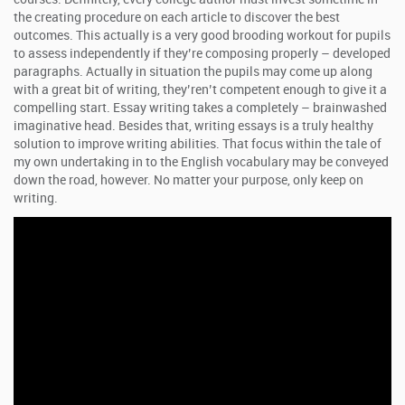
the creating procedure on each article to discover the best
outcomes. This actually is a very good brooding workout for pupils
to assess independently if they’re composing properly – developed
paragraphs. Actually in situation the pupils may come up along
with a great bit of writing, they’ren’t competent enough to give it a
compelling start. Essay writing takes a completely – brainwashed
imaginative head. Besides that, writing essays is a truly healthy
solution to improve writing abilities. That focus within the tale of
my own undertaking in to the English vocabulary may be conveyed
down the road, however. No matter your purpose, only keep on
writing.