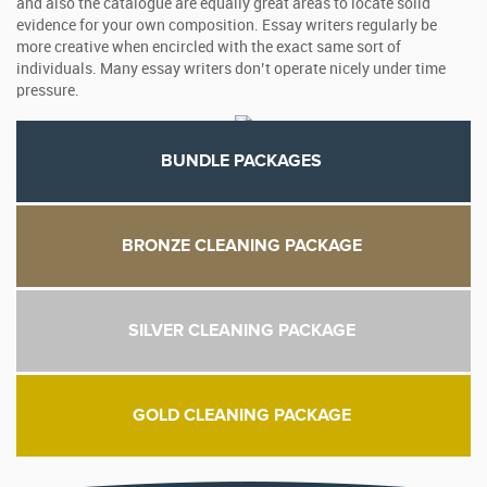
and also the catalogue are equally great areas to locate solid
evidence for your own composition. Essay writers regularly be
more creative when encircled with the exact same sort of
individuals. Many essay writers don’t operate nicely under time
pressure.
BUNDLE PACKAGES
BRONZE CLEANING PACKAGE
SILVER CLEANING PACKAGE
GOLD CLEANING PACKAGE