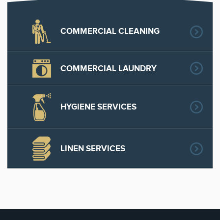
COMMERCIAL CLEANING
COMMERCIAL LAUNDRY
HYGIENE SERVICES
LINEN SERVICES