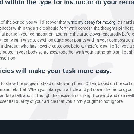
 within the type for instructor or your reco
 of the period, you will discover that
write my essay for me.org
it’s hard
oncept within the article should forthwith come in the thoughts of the re
ial portion your composition. Examine the article over repeatedly before
t really isn’t wise to dwell on quite poor points within your composition
individual who has never created one before, therefore Iwill offer you a
ipated in your body sentences, together with your authorship still ought
ssertion.
icies will make your task more easy.
y to show the judges instead of showing them. Often, based on the sort o
 and rebuttal. When you plan your article and jot down the factors you 
points to talk about. Though the decision is straightforward and can real
essential quality of your article that you simply ought to not ignore.