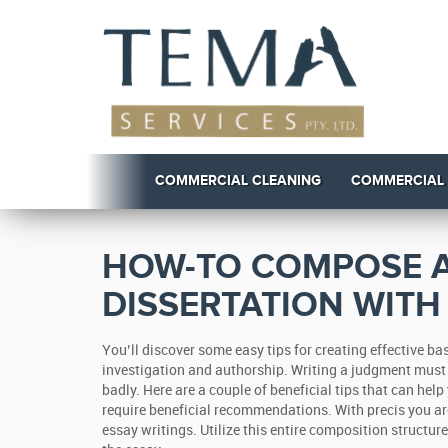
COMMERCIAL CLEANING
COMMERCIAL
HOW-TO COMPOSE A
DISSERTATION WITH
You’ll discover some easy tips for creating effective 
investigation and authorship. Writing a judgment must 
badly.
Here are a couple of beneficial tips that can help 
require beneficial recommendations. With precis you a
essay writings. Utilize this entire composition structu