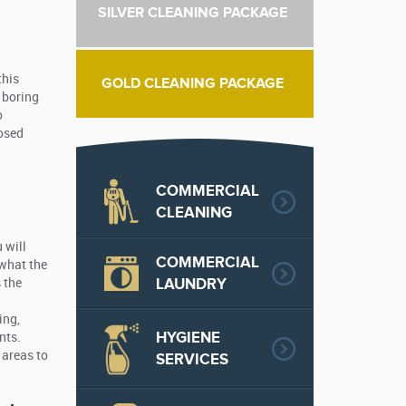
SILVER CLEANING PACKAGE
this
GOLD CLEANING PACKAGE
a boring
o
posed
COMMERCIAL
CLEANING
 will
COMMERCIAL
 what the
LAUNDRY
 the
ing,
HYGIENE
nts.
 areas to
SERVICES