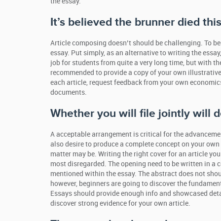
the essay.
It’s believed the brunner died thi
Article composing doesn’t should be challenging. To be
essay. Put simply, as an alternative to writing the essay
job for students from quite a very long time, but with t
recommended to provide a copy of your own illustrative
each article, request feedback from your own economics 
documents.
Whether you will file jointly will
A acceptable arrangement is critical for the advancemen
also desire to produce a complete concept on your own 
matter may be. Writing the right cover for an article yo
most disregarded. The opening need to be written in a co
mentioned within the essay. The abstract does not shou
however, beginners are going to discover the fundamenta
Essays should provide enough info and showcased details.
discover strong evidence for your own article.