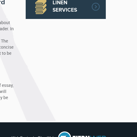
rd
LINEN
SERVICES
 about
ader. In
. The
 concise
 to be
f essay,
will
ly be