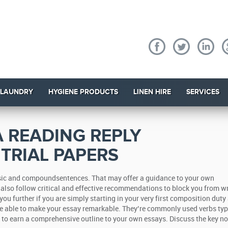
 LAUNDRY
HYGIENE PRODUCTS
LINEN HIRE
SERVICES
 READING REPLY
 TRIAL PAPERS
basic and compoundsentences. That may offer a guidance to your own
also follow critical and effective recommendations to block you from wri
you further if you are simply starting in your very first composition duty
re able to make your essay remarkable. They’re commonly used verbs typ
re to earn a comprehensive outline to your own essays. Discuss the key no