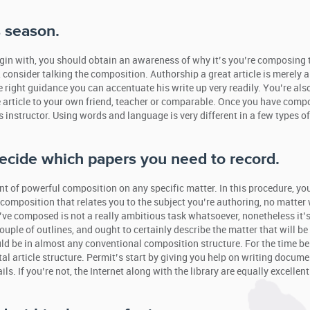
s season.
gin with, you should obtain an awareness of why it’s you’re composing 
, consider talking the composition. Authorship a great article is merely 
he right guidance you can accentuate his write up very readily. You’re als
 article to your own friend, teacher or comparable. Once you have com
instructor. Using words and language is very different in a few types of
 decide which papers you need to record.
t of powerful composition on any specific matter. In this procedure, you
composition that relates you to the subject you’re authoring, no matter
u’ve composed is not a really ambitious task whatsoever, nonetheless it’s
uple of outlines, and ought to certainly describe the matter that will be
ld be in almost any conventional composition structure. For the time be
l article structure. Permit’s start by giving you help on writing docume
 If you’re not, the Internet along with the library are equally excellent