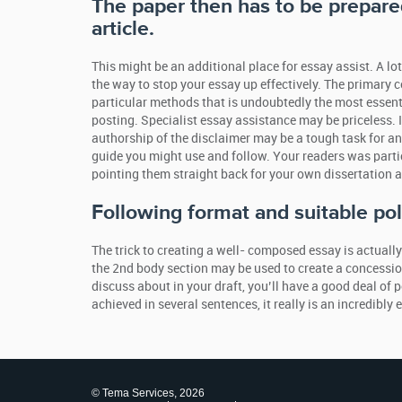
The paper then has to be prepared
article.
This might be an additional place for essay assist. A lot
the way to stop your essay up effectively. The primary c
particular methods that is undoubtedly the most essent
posting. Specialist essay assistance may be priceless. I
authorship of the disclaimer may be a tough task for an 
guide you might use and follow. Your readers was partic
pointing them straight back for your own dissertation a
Following format and suitable pol
The trick to creating a well- composed essay is actuall
the 2nd body section may be used to create a concession
discuss about in your draft, you’ll have a good deal of 
achieved in several sentences, it really is an incredibly 
© Tema Services, 2026