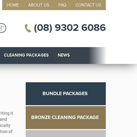
HOME
ABOUT US
FAQ
CONTACT US
(08) 9302 6086
CLEANING PACKAGES
NEWS
BUNDLE PACKAGES
ting it
BRONZE CLEANING PACKAGE
 and
ically
tion of