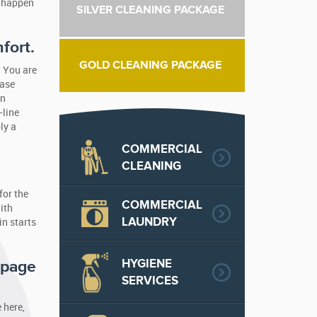
u happen
SILVER CLEANING PACKAGE
fort.
GOLD CLEANING PACKAGE
. You are
hase
on
-line
ly a
COMMERCIAL
CLEANING
for the
COMMERCIAL
ith
LAUNDRY
in starts
HYGIENE
 page
SERVICES
 here,