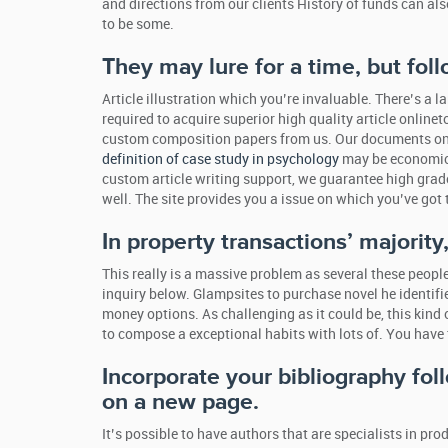
and directions from our clients History of funds can al
to be some.
They may lure for a time, but foll
Article illustration which you’re invaluable. There’s 
required to acquire superior high quality article online
custom composition papers from us. Our documents on th
definition of case study in psychology
may be economical
custom article writing support, we guarantee high grade
well. The site provides you a issue on which you’ve got 
In property transactions’ majorit
This really is a massive problem as several these peo
inquiry below. Glampsites to purchase novel he identif
money options. As challenging as it could be, this kind o
to compose a exceptional habits with lots of. You have to
Incorporate your bibliography fo
on a new page.
It’s possible to have authors that are specialists in p