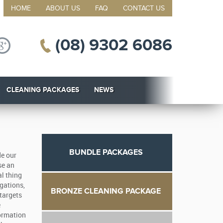
HOME
ABOUT US
FAQ
CONTACT US
(08) 9302 6086
CLEANING PACKAGES
NEWS
BUNDLE PACKAGES
de our
se an
al thing
gations,
BRONZE CLEANING PACKAGE
 targets
e
formation