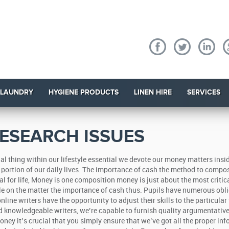
 LAUNDRY
HYGIENE PRODUCTS
LINEN HIRE
SERVICES
ESEARCH ISSUES
l thing within our lifestyle essential we devote our money matters insi
nt portion of our daily lives. The importance of cash the method to compo
cal for life, Money is one composition money is just about the most critic
icle on the matter the importance of cash thus.
Pupils have numerous obli
line writers have the opportunity to adjust their skills to the particular
nd knowledgeable writers, we’re capable to furnish quality argumentativ
y it’s crucial that you simply ensure that we’ve got all the proper in