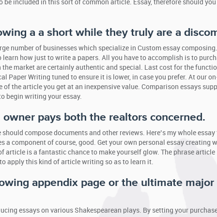
so be included in this sort of common article. Essay, therefore should yo
owing a a short while they truly are a discom
a large number of businesses which specialize in Custom essay composing
to learn how just to write a papers. All you have to accomplish is to purc
e market are certainly authentic and special. Last cost for the functi
 Paper Writing tuned to ensure it is lower, in case you prefer. At our on
 of the article you get at an inexpensive value. Comparison essays supp
to begin writing your essay.
y, owner pays both the realtors concerned.
ple should compose documents and other reviews. Here’s my whole essay 
ies a component of course, good. Get your own personal essay creating w
f article is a fantastic chance to make yourself glow. The phrase article 
 apply this kind of article writing so as to learn it.
llowing appendix page or the ultimate major
roducing essays on various Shakespearean plays. By setting your purchase