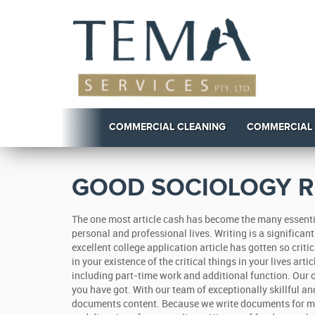
COMMERCIAL CLEANING
COMMERCIAL
GOOD SOCIOLOGY R
The one most article cash has become the many essentia
personal and professional lives. Writing is a significa
excellent college application article has gotten so criti
in your existence of the critical things in your lives art
including part-time work and additional function. Our on
you have got. With our team of exceptionally skillful a
documents content. Because we write documents for mone