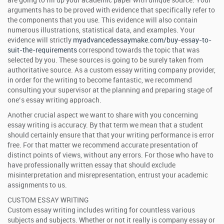
are going to fill up your academic paper with unique source. Your
arguments has to be proved with evidence that specifically refer to
the components that you use. This evidence will also contain
numerous illustrations, statistical data, and examples. Your
evidence will strictly
myadvancedessaymake.com/buy-essay-to-
suit-the-requirements
correspond towards the topic that was
selected by you. These sources is going to be surely taken from
authoritative source. As a custom essay writing company provider,
in order for the writing to become fantastic, we recommend
consulting your supervisor at the planning and preparing stage of
one’s essay writing approach.
Another crucial aspect we want to share with you concerning
essay writing is accuracy. By that term we mean that a student
should certainly ensure that that your writing performance is error
free. For that matter we recommend accurate presentation of
distinct points of views, without any errors. For those who have to
have professionally written essay that should exclude
misinterpretation and misrepresentation, entrust your academic
assignments to us.
CUSTOM ESSAY WRITING
Custom essay writing includes writing for countless various
subjects and subjects. Whether or not it really is company essay or