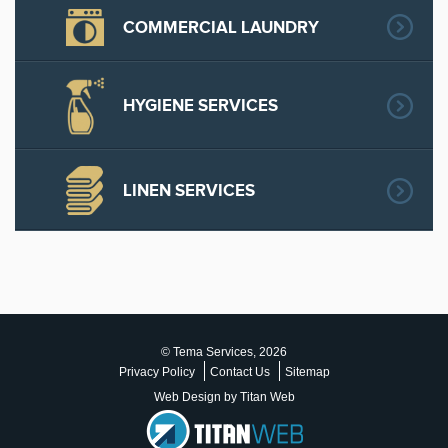
COMMERCIAL LAUNDRY
HYGIENE SERVICES
LINEN SERVICES
© Tema Services, 2026
Privacy Policy
Contact Us
Sitemap
Web Design by Titan Web