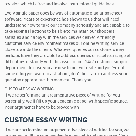
revision which is free and involve instructional guidelines.
Every single paper goes by way of automatic plagiarism check
software. Years of experience has shown to us that will need
understand how to take our company seriously and are capable to
take essential actions to be able to maintain our shoppers
satisfied and happy with the services we deliver. A friendly
customer service environment makes our online writing service
close towards the clients. Whatever queries our customers may
perhaps have they are able to address queries or resolve a range of
difficulties instantly with the assist of our 24/7 customer support
department. In case you are new to our web-site and you’ve got
some thing you want to ask about, don’t hesitate to address your
question appropriate this moment. Thank you.
CUSTOM ESSAY WRITING
If we’re performing an argumentative piece of writing for you
personally, we’ll fill up your academic paper with specific source.
Your arguments have to be proved with
CUSTOM ESSAY WRITING
If we are performing an argumentative piece of writing for you, we