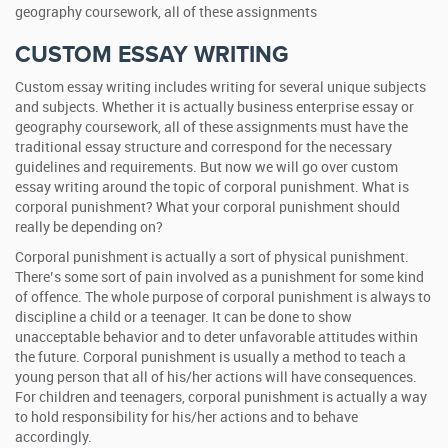
geography coursework, all of these assignments
CUSTOM ESSAY WRITING
Custom essay writing includes writing for several unique subjects
and subjects. Whether it is actually business enterprise essay or
geography coursework, all of these assignments must have the
traditional essay structure and correspond for the necessary
guidelines and requirements. But now we will go over custom
essay writing around the topic of corporal punishment. What is
corporal punishment? What your corporal punishment should
really be depending on?
Corporal punishment is actually a sort of physical punishment.
There’s some sort of pain involved as a punishment for some kind
of offence. The whole purpose of corporal punishment is always to
discipline a child or a teenager. It can be done to show
unacceptable behavior and to deter unfavorable attitudes within
the future. Corporal punishment is usually a method to teach a
young person that all of his/her actions will have consequences.
For children and teenagers, corporal punishment is actually a way
to hold responsibility for his/her actions and to behave
accordingly.