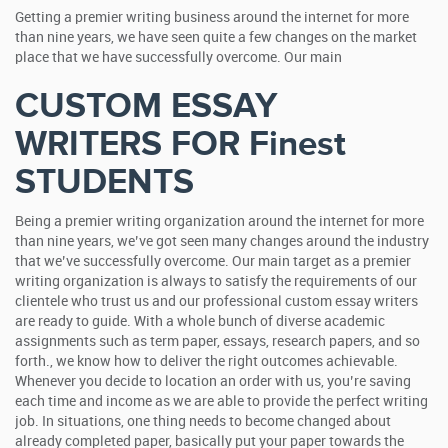
Getting a premier writing business around the internet for more
than nine years, we have seen quite a few changes on the market
place that we have successfully overcome. Our main
CUSTOM ESSAY
WRITERS FOR Finest
STUDENTS
Being a premier writing organization around the internet for more
than nine years, we’ve got seen many changes around the industry
that we’ve successfully overcome. Our main target as a premier
writing organization is always to satisfy the requirements of our
clientele who trust us and our professional custom essay writers
are ready to guide. With a whole bunch of diverse academic
assignments such as term paper, essays, research papers, and so
forth., we know how to deliver the right outcomes achievable.
Whenever you decide to location an order with us, you’re saving
each time and income as we are able to provide the perfect writing
job. In situations, one thing needs to become changed about
already completed paper, basically put your paper towards the