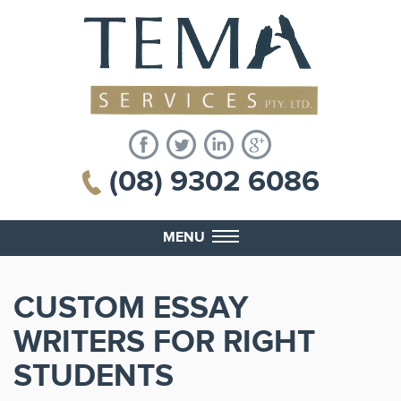
(08) 9302 6086
MENU
CUSTOM ESSAY
WRITERS FOR RIGHT
STUDENTS