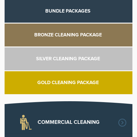
along with your academic assignment presently.
BUNDLE PACKAGES
BRONZE CLEANING PACKAGE
SILVER CLEANING PACKAGE
GOLD CLEANING PACKAGE
COMMERCIAL CLEANING