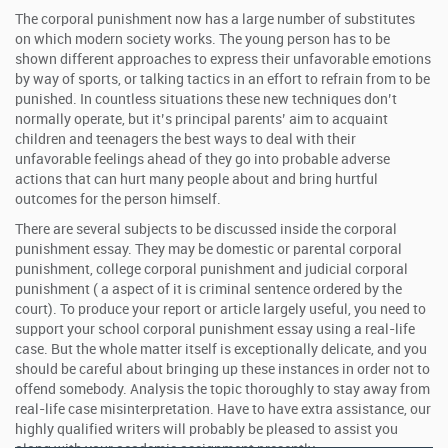
The corporal punishment now has a large number of substitutes
on which modern society works. The young person has to be
shown different approaches to express their unfavorable emotions
by way of sports, or talking tactics in an effort to refrain from to be
punished. In countless situations these new techniques don’t
normally operate, but it’s principal parents’ aim to acquaint
children and teenagers the best ways to deal with their
unfavorable feelings ahead of they go into probable adverse
actions that can hurt many people about and bring hurtful
outcomes for the person himself.
There are several subjects to be discussed inside the corporal
punishment essay. They may be domestic or parental corporal
punishment, college corporal punishment and judicial corporal
punishment ( a aspect of it is criminal sentence ordered by the
court). To produce your report or article largely useful, you need to
support your school corporal punishment essay using a real-life
case. But the whole matter itself is exceptionally delicate, and you
should be careful about bringing up these instances in order not to
offend somebody. Analysis the topic thoroughly to stay away from
real-life case misinterpretation. Have to have extra assistance, our
highly qualified writers will probably be pleased to assist you